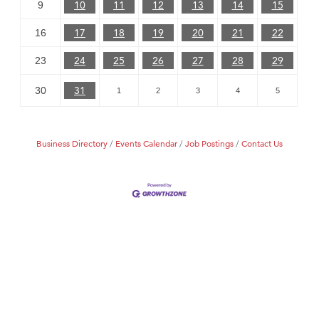
10
11
12
13
14
15
9
17
18
19
20
21
22
16
24
25
26
27
28
29
23
31
30
1
2
3
4
5
Business Directory
Events Calendar
Job Postings
Contact Us