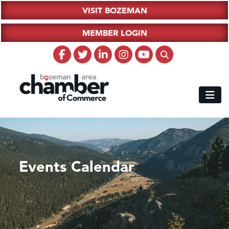
VISIT BOZEMAN
MEMBER LOGIN
Events Calendar