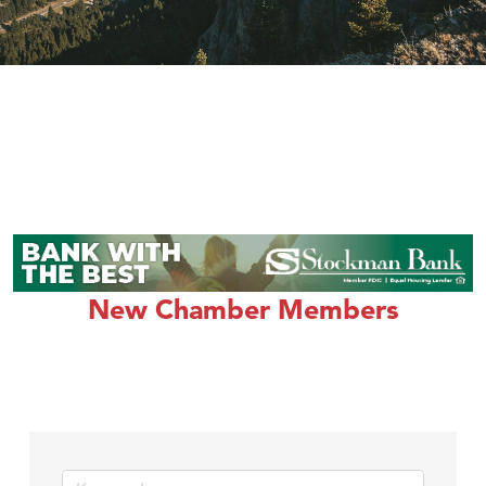
New Chamber Members