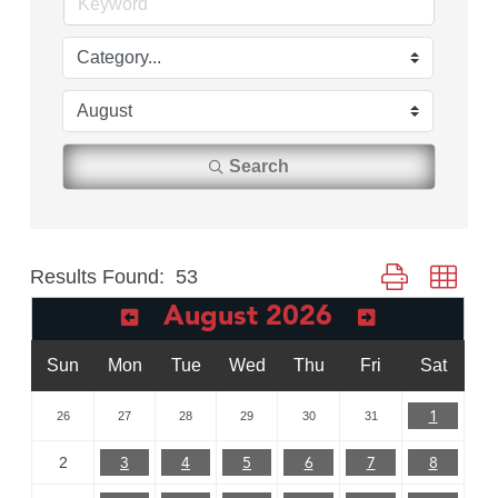
Search
Results Found:
53
Button group with
August 2026
Sun
Mon
Tue
Wed
Thu
Fri
Sat
1
26
27
28
29
30
31
3
4
5
6
7
8
2