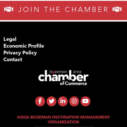
JOIN THE CHAMBER
Legal
Economic Profile
Privacy Policy
Contact
©2026 BOZEMAN DESTINATION MANAGEMENT
ORGANIZATION