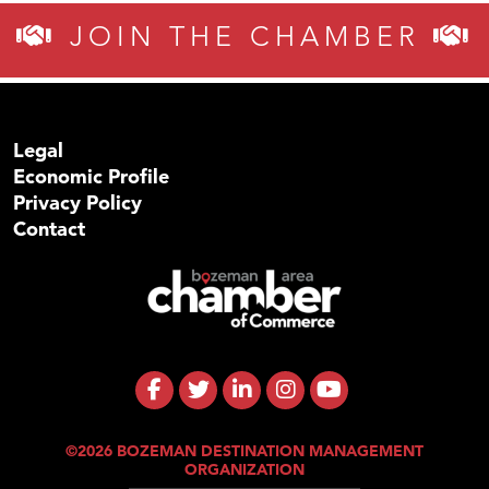
JOIN THE CHAMBER
Legal
Economic Profile
Privacy Policy
Contact
©2026 BOZEMAN DESTINATION MANAGEMENT
ORGANIZATION