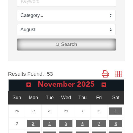
Search
Results Found:
53
Button group with
November 2025
Sun
Mon
Tue
Wed
Thu
Fri
Sat
1
26
27
28
29
30
31
3
4
5
6
7
8
2