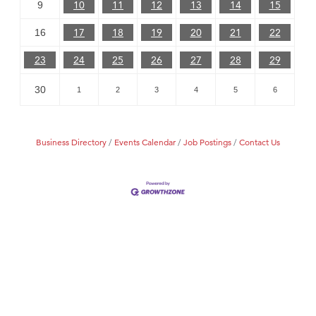
10
11
12
13
14
15
9
17
18
19
20
21
22
16
23
24
25
26
27
28
29
30
1
2
3
4
5
6
Business Directory
Events Calendar
Job Postings
Contact Us