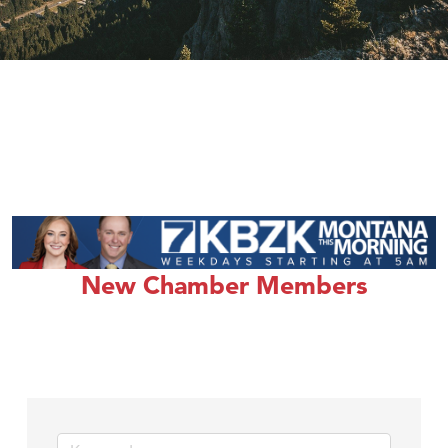
New Chamber Members