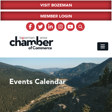
VISIT BOZEMAN
MEMBER LOGIN
Events Calendar