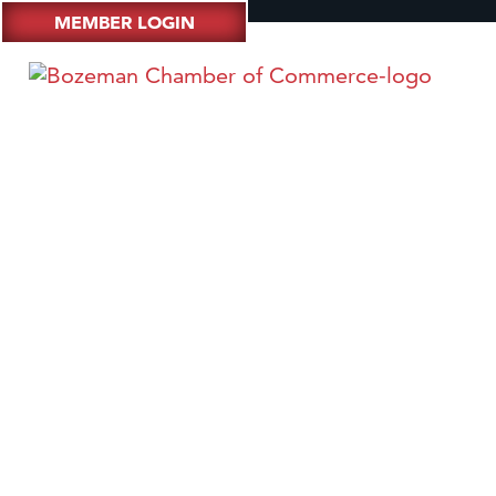
MEMBER LOGIN
4:44 @ 4C - Monte