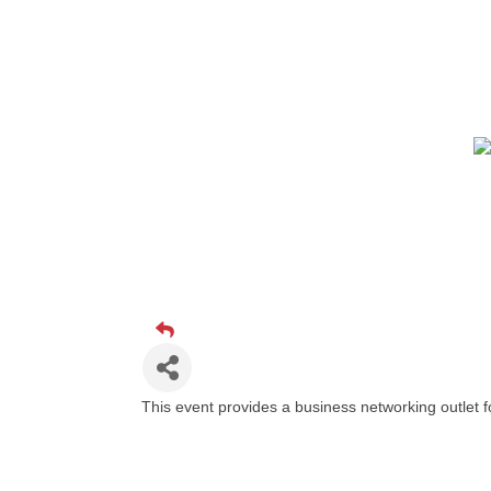
This event provides a business networking outlet 