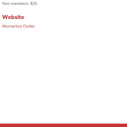
Non-members: $25
Website
Monteriors Outlet