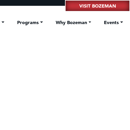
VISIT BOZEMAN
t
Programs
Why Bozeman
Events