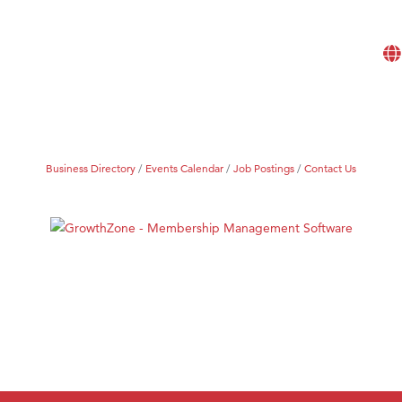
Business Directory
Events Calendar
Job Postings
Contact Us