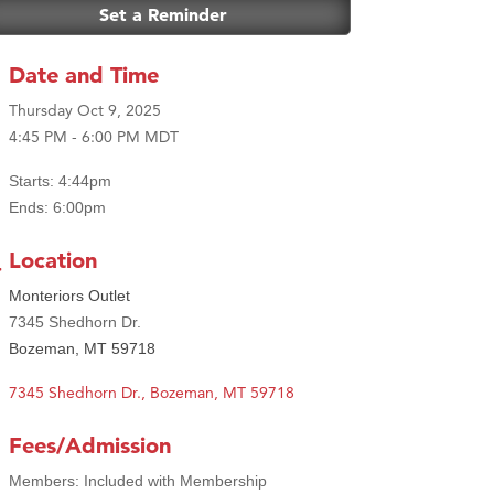
Set a Reminder
Date and Time
Thursday Oct 9, 2025
4:45 PM - 6:00 PM MDT
Starts: 4:44pm
Ends: 6:00pm
Location
Monteriors Outlet
7345 Shedhorn Dr.
Bozeman, MT 59718
7345 Shedhorn Dr.
Bozeman
MT
59718
Fees/Admission
Members: Included with Membership