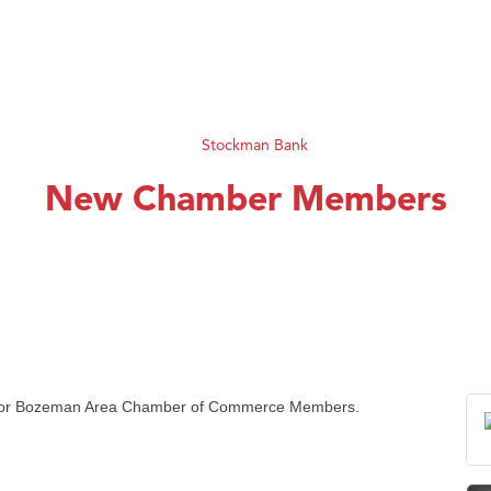
New Chamber Members
for
Bozeman
Area Chamber of Commerce Members.