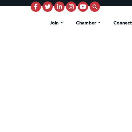
Join
Chamber
Connec
riors Outlet