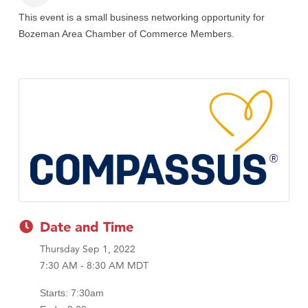
This event is a small business networking opportunity for
Bozeman Area Chamber of Commerce Members.
Date and Time
Thursday Sep 1, 2022
7:30 AM - 8:30 AM MDT
Starts: 7:30am