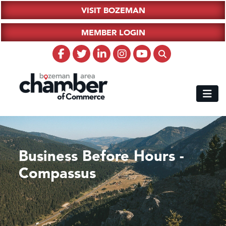
VISIT BOZEMAN
MEMBER LOGIN
Business Before Hours -
Compassus