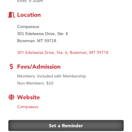
Ends: 8:30am
Location
Compassus
301 Edelweiss Drive, Ste. 6
Bozeman, MT 59718
301 Edelweiss Drive, Ste. 6
Bozeman
MT
59718
Fees/Admission
Members: Included with Membership
Non-Members: $10
Website
Compassus
Set a Reminder