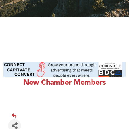
New Chamber Members