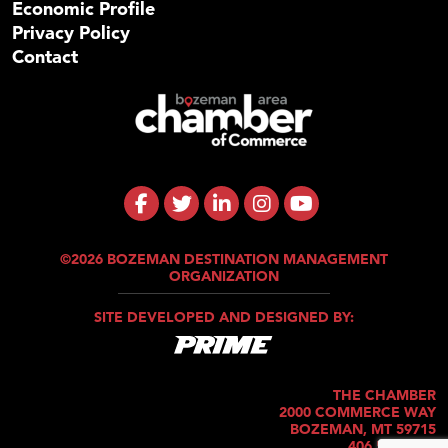
Economic Profile
Privacy Policy
Contact
©2026 BOZEMAN DESTINATION MANAGEMENT
ORGANIZATION
SITE DEVELOPED AND DESIGNED BY:
THE CHAMBER
2000 COMMERCE WAY
BOZEMAN, MT 59715
406.586.5421