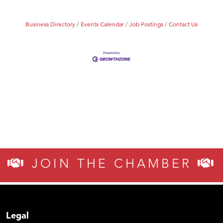
Business Directory
Events Calendar
Job Postings
Contact Us
JOIN THE CHAMBER
Legal