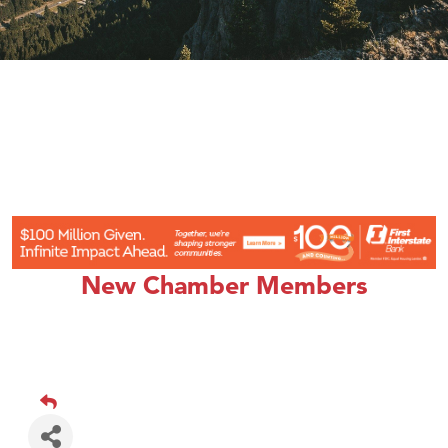
New Chamber Members