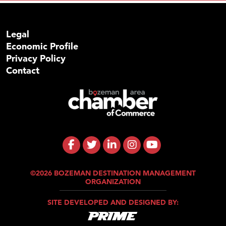
Legal
Economic Profile
Privacy Policy
Contact
©2026 BOZEMAN DESTINATION MANAGEMENT
ORGANIZATION
SITE DEVELOPED AND DESIGNED BY: