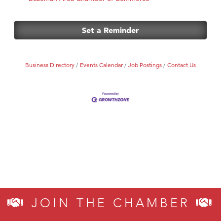
Set a Reminder
Business Directory
Events Calendar
Job Postings
Contact Us
JOIN THE CHAMBER