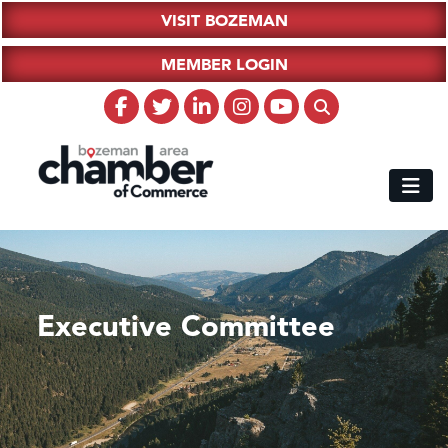
VISIT BOZEMAN
MEMBER LOGIN
Executive Committee