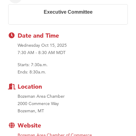
Executive Committee
Date and Time
Wednesday Oct 15, 2025
7:30 AM - 8:30 AM MDT
Starts: 7:30a.m.
Ends: 8:30a.m.
Location
Bozeman Area Chamber
2000 Commerce Way
Bozeman, MT
Website
Bozeman Area Chamber of Commerce