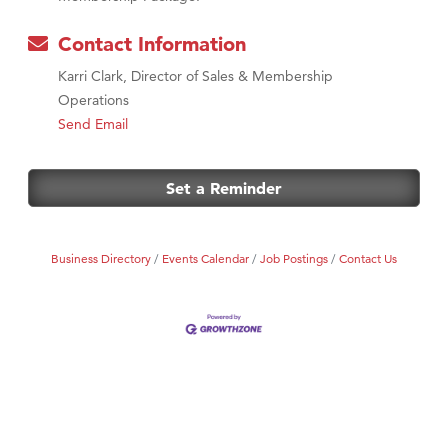
Contact Information
Karri Clark, Director of Sales & Membership
Operations
Send Email
Set a Reminder
Business Directory
Events Calendar
Job Postings
Contact Us