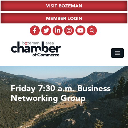
VISIT BOZEMAN
MEMBER LOGIN
Friday 7:30 a.m. Business
Networking Group