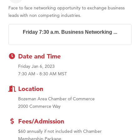
Face to face networking opportunity to exchange business
leads with non competing industries.
Friday 7:30 a.m. Business Networking ...
Date and Time
Friday Jan 6, 2023
7:30 AM - 8:30 AM MST
Location
Bozeman Area Chamber of Commerce
2000 Commerce Way
Fees/Admission
$60 annually if not included with Chamber
Membership Package.