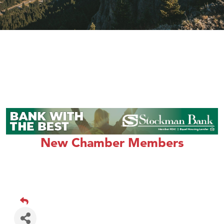
New Chamber Members