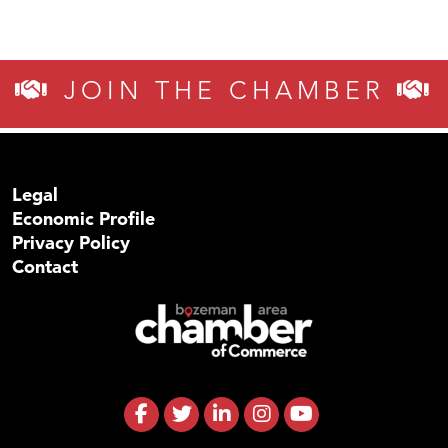
JOIN THE CHAMBER
Legal
Economic Profile
Privacy Policy
Contact