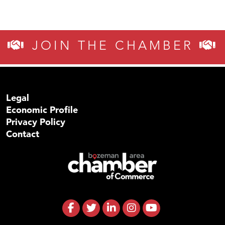
JOIN THE CHAMBER
Legal
Economic Profile
Privacy Policy
Contact