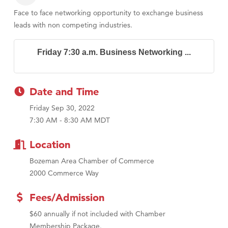
Face to face networking opportunity to exchange business
leads with non competing industries.
Friday 7:30 a.m. Business Networking ...
Date and Time
Friday Sep 30, 2022
7:30 AM - 8:30 AM MDT
Location
Bozeman Area Chamber of Commerce
2000 Commerce Way
Fees/Admission
$60 annually if not included with Chamber
Membership Package.