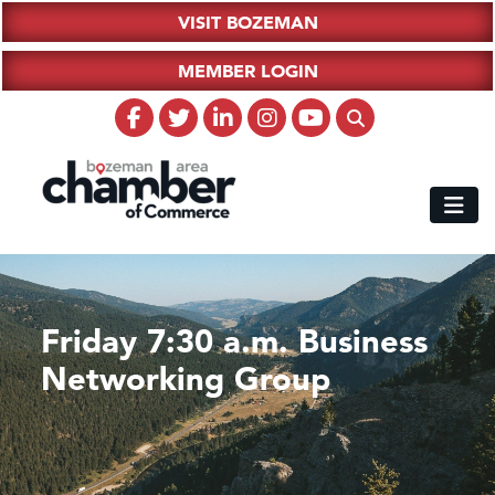
VISIT BOZEMAN
MEMBER LOGIN
Friday 7:30 a.m. Business
Networking Group