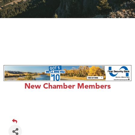
New Chamber Members