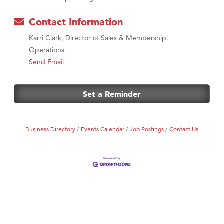
Contact Information
Karri Clark, Director of Sales & Membership
Operations
Send Email
Set a Reminder
Business Directory
Events Calendar
Job Postings
Contact Us