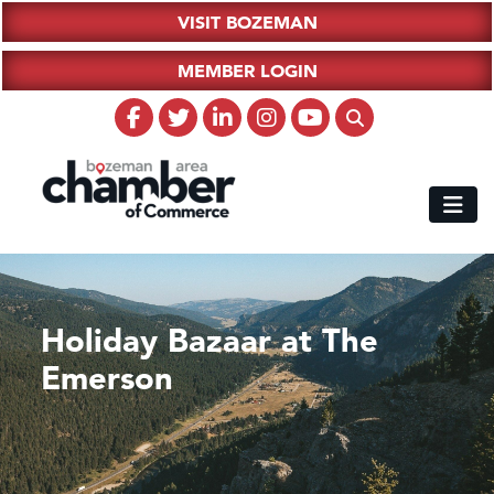
VISIT BOZEMAN
MEMBER LOGIN
Holiday Bazaar at The
Emerson