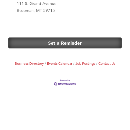
111 S. Grand Avenue
Bozeman, MT 59715
Set a Reminder
Business Directory
Events Calendar
Job Postings
Contact Us