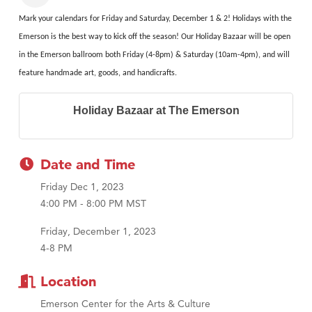
Mark your calendars for Friday and Saturday, December 1 & 2! Holidays with the
Emerson is the best way to kick off the season! Our Holiday Bazaar will be open
in the Emerson ballroom both Friday (4-8pm) & Saturday (10am-4pm), and will
feature handmade art, goods, and handicrafts.
Holiday Bazaar at The Emerson
Date and Time
Friday Dec 1, 2023
4:00 PM - 8:00 PM MST
Friday, December 1, 2023
4-8 PM
Location
Emerson Center for the Arts & Culture