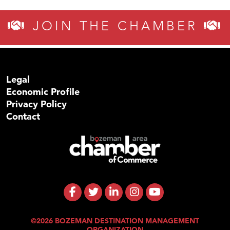
JOIN THE CHAMBER
Legal
Economic Profile
Privacy Policy
Contact
©2026 BOZEMAN DESTINATION MANAGEMENT
ORGANIZATION