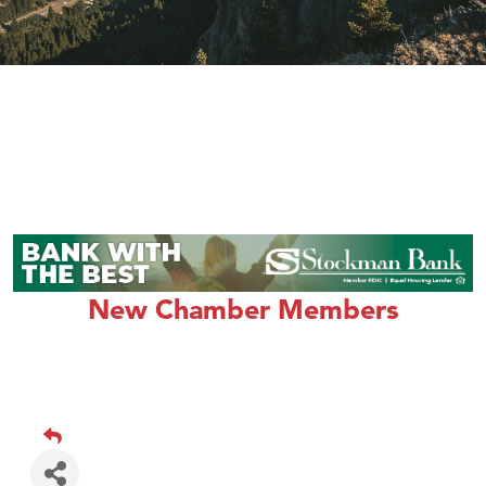
New Chamber Members