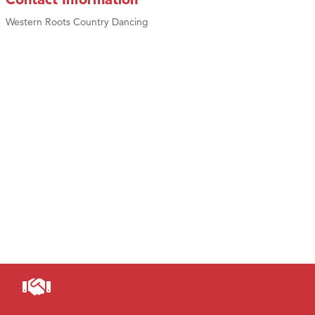
Western Roots Country Dancing