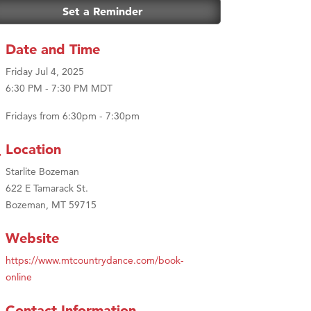
Set a Reminder
Date and Time
Friday Jul 4, 2025
6:30 PM - 7:30 PM MDT
Fridays from 6:30pm - 7:30pm
Location
Starlite Bozeman
622 E Tamarack St.
Bozeman, MT 59715
Website
https://www.mtcountrydance.com/book-
online
Contact Information