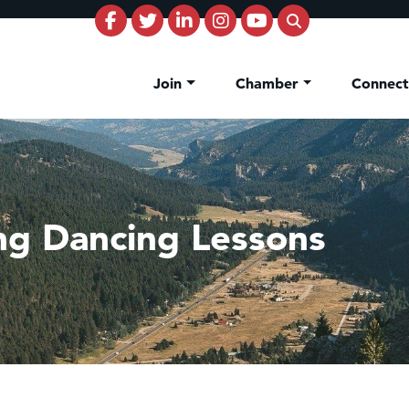
Join
Chamber
Connec
ng Dancing Lessons