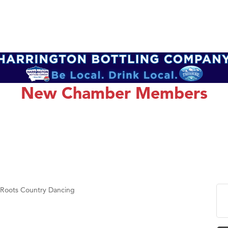
New Chamber Members
 Roots Country Dancing