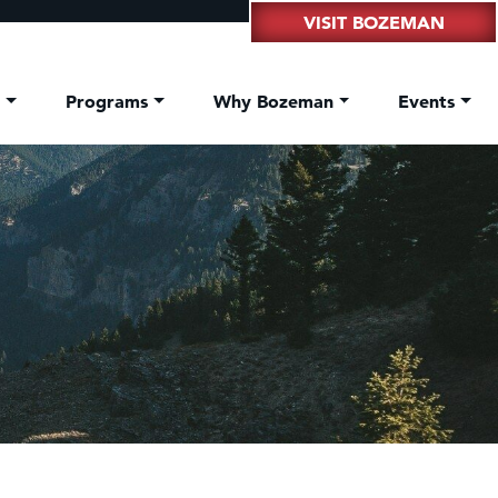
VISIT BOZEMAN
t
Programs
Why Bozeman
Events