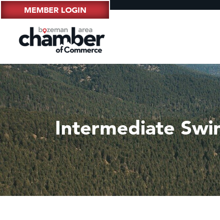
MEMBER LOGIN
Intermediate Swi