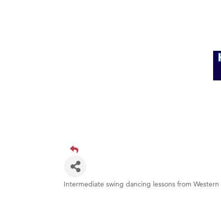
Intermediate swing dancing lessons from Western