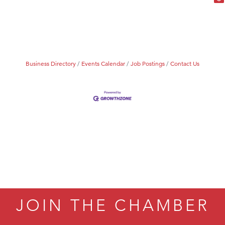
Business Directory
Events Calendar
Job Postings
Contact Us
JOIN THE CHAMBER