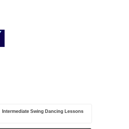
Intermediate Swing Dancing Lessons