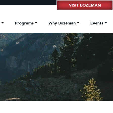
VISIT BOZEMAN
t
Programs
Why Bozeman
Events