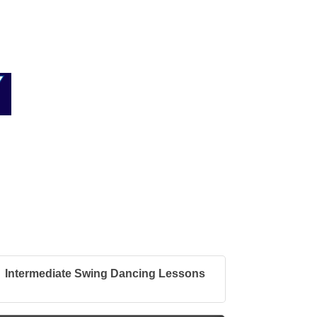
Intermediate Swing Dancing Lessons