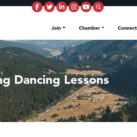
Join
Chamber
Connec
ng Dancing Lessons