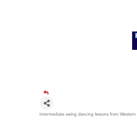
Intermediate swing dancing lessons from Western