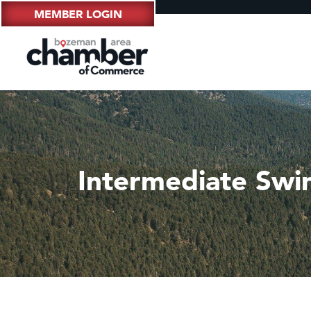
MEMBER LOGIN
Intermediate Swi