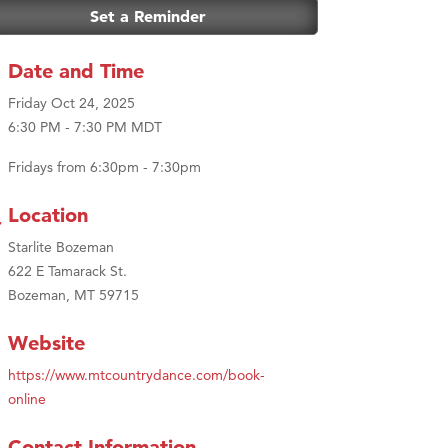
Set a Reminder
Date and Time
Friday Oct 24, 2025
6:30 PM - 7:30 PM MDT
Fridays from 6:30pm - 7:30pm
Location
Starlite Bozeman
622 E Tamarack St.
Bozeman, MT 59715
Website
https://www.mtcountrydance.com/book-
online
Contact Information