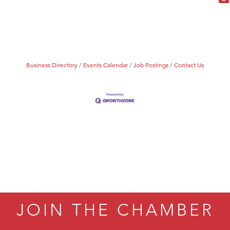
Business Directory
Events Calendar
Job Postings
Contact Us
JOIN THE CHAMBER