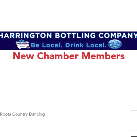
New Chamber Members
 Roots Country Dancing