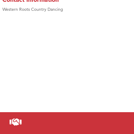
Western Roots Country Dancing