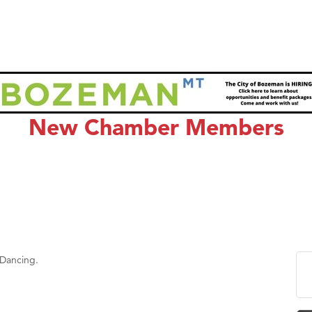
New Chamber Members
 Dancing.