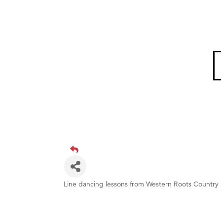
Line dancing lessons from Western Roots Country