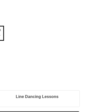
Line Dancing Lessons