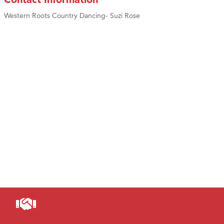
Western Roots Country Dancing- Suzi Rose