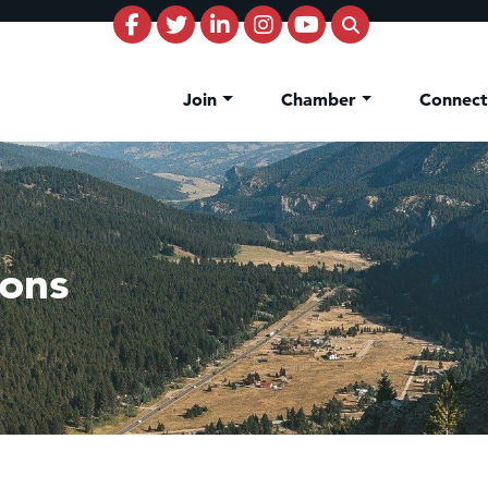
Join
Chamber
Connec
sons