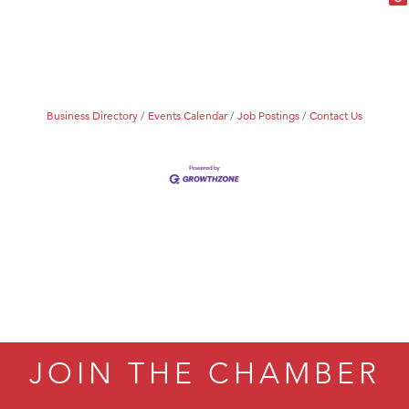
Business Directory
Events Calendar
Job Postings
Contact Us
JOIN THE CHAMBER