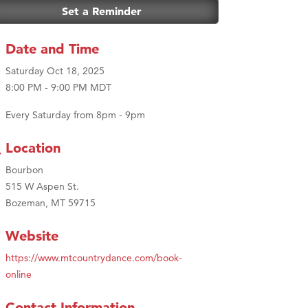
Set a Reminder
Date and Time
Saturday Oct 18, 2025
8:00 PM - 9:00 PM MDT
Every Saturday from 8pm - 9pm
Location
Bourbon
515 W Aspen St.
Bozeman, MT 59715
Website
https://www.mtcountrydance.com/book-
online
Contact Information