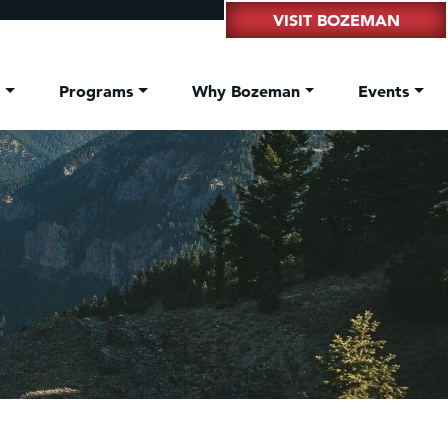
VISIT BOZEMAN
t
Programs
Why Bozeman
Events