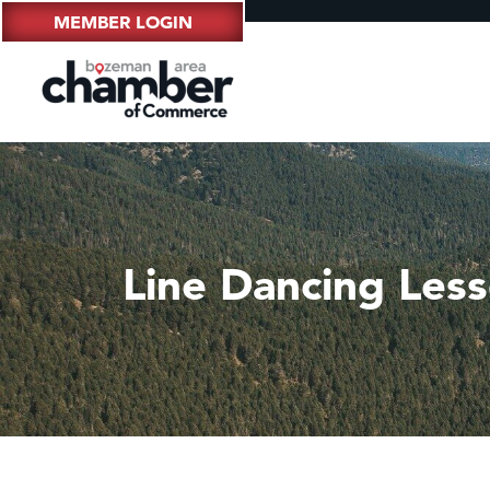
MEMBER LOGIN
Line Dancing Les