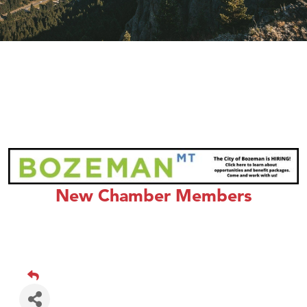
New Chamber Members