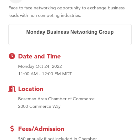
Face to face networking opportunity to exchange business
leads with non competing industries.
Monday Business Networking Group
Date and Time
Monday Oct 24, 2022
11:00 AM - 12:00 PM MDT
Location
Bozeman Area Chamber of Commerce
2000 Commerce Way
Fees/Admission
$60 annually if not included in Chamber