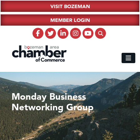
VISIT BOZEMAN
MEMBER LOGIN
Monday Business
Networking Group