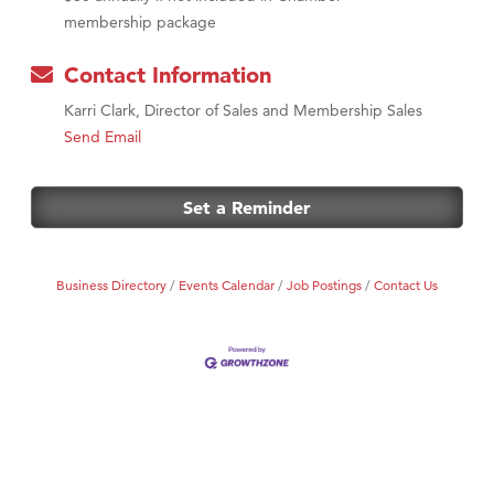
membership package
Contact Information
Karri Clark, Director of Sales and Membership Sales
Send Email
Set a Reminder
Business Directory
Events Calendar
Job Postings
Contact Us