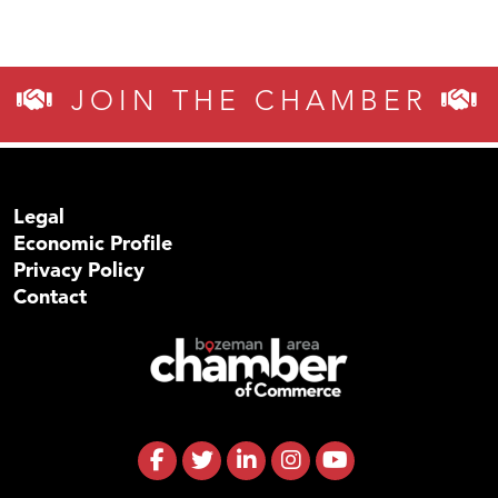
JOIN THE CHAMBER
Legal
Economic Profile
Privacy Policy
Contact