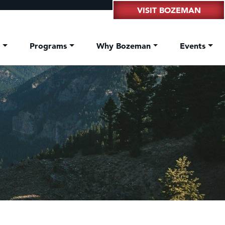
VISIT BOZEMAN
t
Programs
Why Bozeman
Events