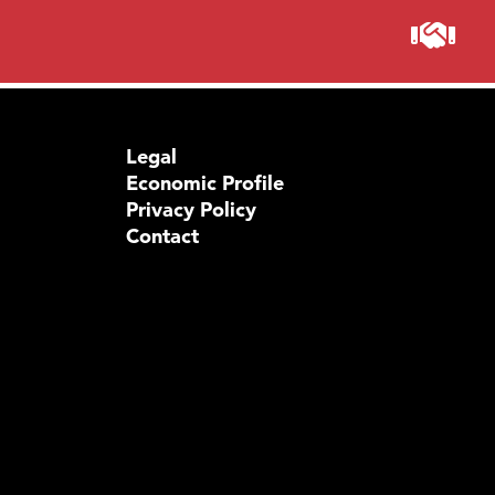
Legal
Economic Profile
Privacy Policy
Contact