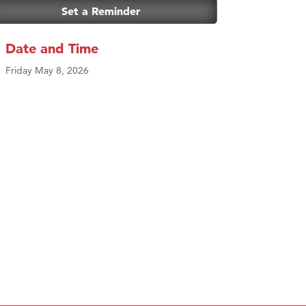
Set a Reminder
Date and Time
Friday May 8, 2026