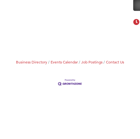
Business Directory
Events Calendar
Job Postings
Contact Us