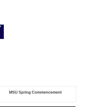
MSU Spring Commencement