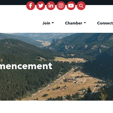
Join
Chamber
Connec
mencement