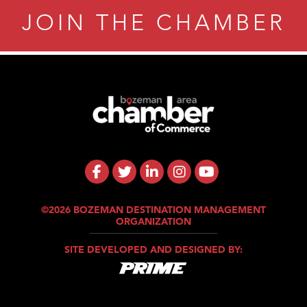
JOIN THE CHAMBER
©2026 BOZEMAN DESTINATION MANAGEMENT
ORGANIZATION
SITE DEVELOPED AND DESIGNED BY: