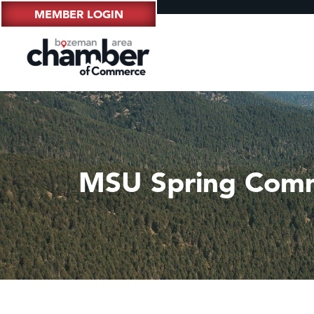
MEMBER LOGIN
MSU Spring Com