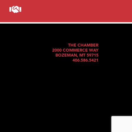
THE CHAMBER
2000 COMMERCE WAY
BOZEMAN, MT 59715
406.586.5421