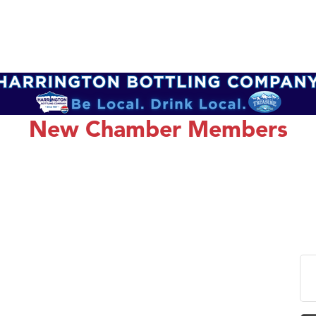
New Chamber Members