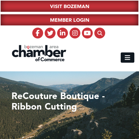
VISIT BOZEMAN
MEMBER LOGIN
ReCouture Boutique -
Ribbon Cutting