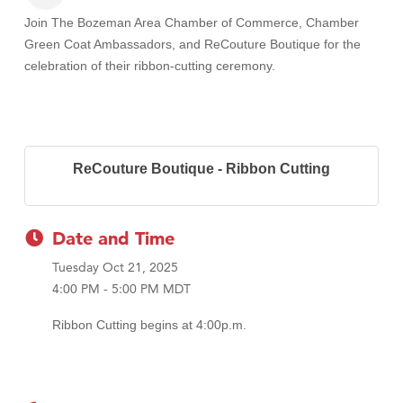
Join The Bozeman Area Chamber of Commerce, Chamber
Green Coat Ambassadors, and ReCouture Boutique
for the
celebration of their ribbon-cutting ceremony.
ReCouture Boutique - Ribbon Cutting
Date and Time
Tuesday Oct 21, 2025
4:00 PM - 5:00 PM MDT
Ribbon Cutting begins at 4:00p.m.