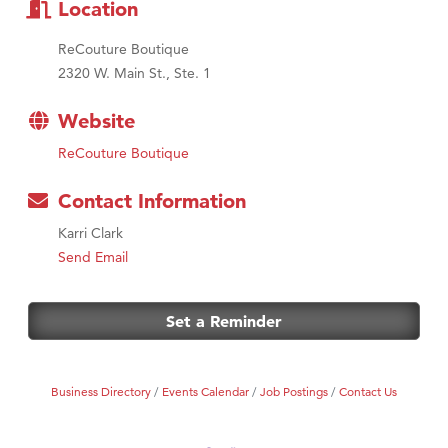
Location
ReCouture Boutique
2320 W. Main St., Ste. 1
Website
ReCouture Boutique
Contact Information
Karri Clark
Send Email
Set a Reminder
Business Directory
Events Calendar
Job Postings
Contact Us