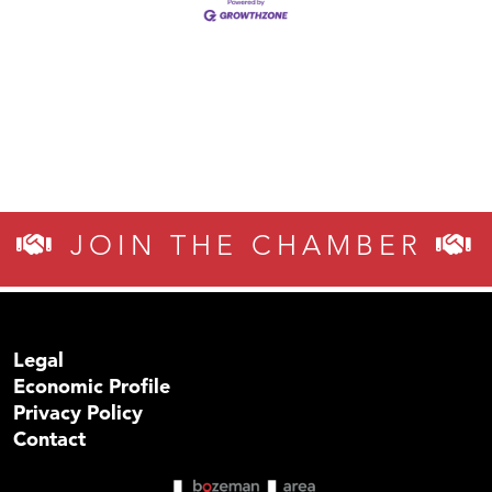
JOIN THE CHAMBER
Legal
Economic Profile
Privacy Policy
Contact