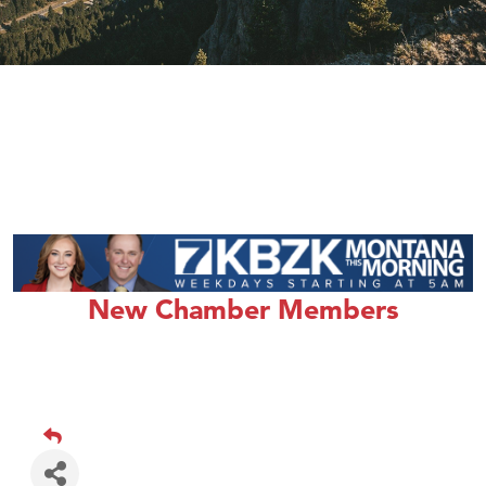
New Chamber Members