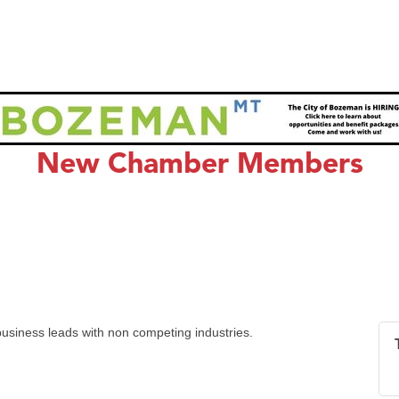
New Chamber Members
usiness leads with non competing industries.