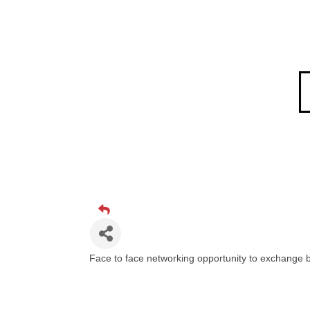
Face to face networking opportunity to exchange b