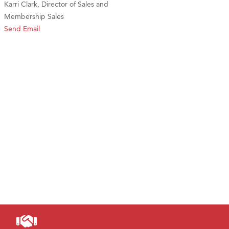
Karri Clark, Director of Sales and
Membership Sales
Send Email