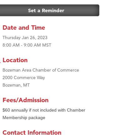
Set a Reminder
Date and Time
Thursday Jan 26, 2023
8:00 AM - 9:00 AM MST
Location
Bozeman Area Chamber of Commerce
2000 Commerce Way
Bozeman, MT
Fees/Admission
$60 annually if not included with Chamber
Membership package
Contact Information