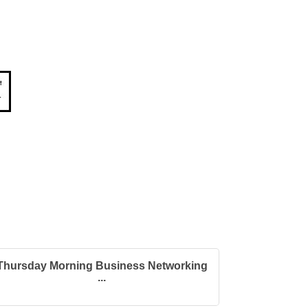
Thursday Morning Business Networking
...