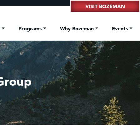
VISIT BOZEMAN
t
Programs
Why Bozeman
Events
Group