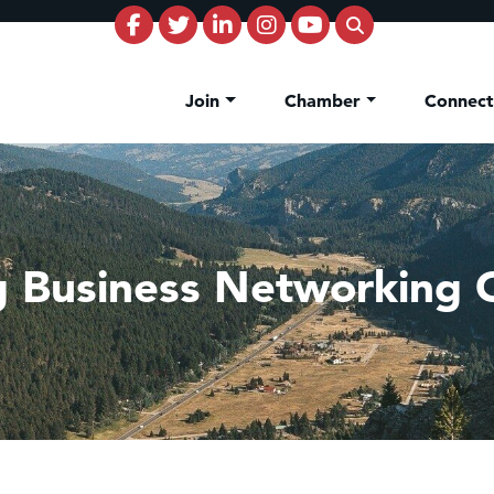
Join
Chamber
Connec
g Business Networking 