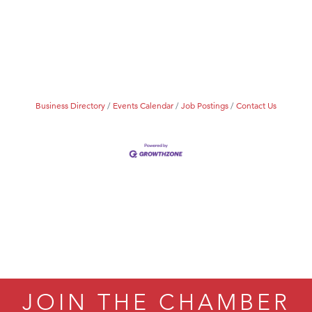
Business Directory
Events Calendar
Job Postings
Contact Us
JOIN THE CHAMBER