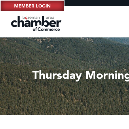
MEMBER LOGIN
Thursday Mornin