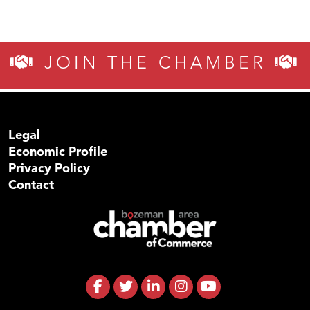
JOIN THE CHAMBER
Legal
Economic Profile
Privacy Policy
Contact