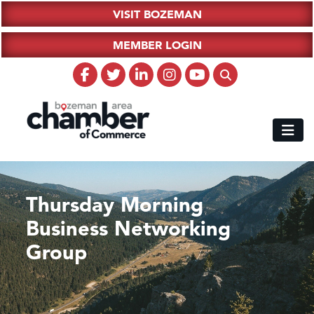
VISIT BOZEMAN
MEMBER LOGIN
Thursday Morning
Business Networking
Group