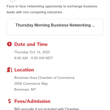
Face to face networking opportunity to exchange business
leads with non competing industries.
Thursday Morning Business Networking ...
Date and Time
Thursday Oct 16, 2025
8:00 AM - 9:00 AM MDT
Location
Bozeman Area Chamber of Commerce
2000 Commerce Way
Bozeman, MT
Fees/Admission
$60 annually if not included with Chamber