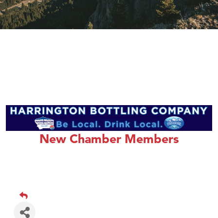
New Chamber Members