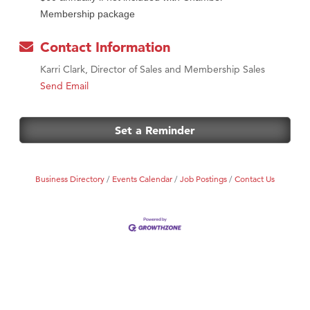
Membership package
Contact Information
Karri Clark, Director of Sales and Membership Sales
Send Email
Set a Reminder
Business Directory
Events Calendar
Job Postings
Contact Us