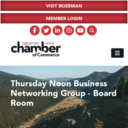
VISIT BOZEMAN
MEMBER LOGIN
Thursday Noon Business
Networking Group - Board
Room