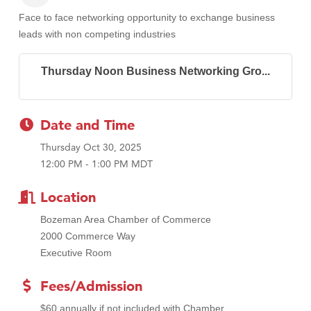
Face to face networking opportunity to exchange business
leads with non competing industries
Thursday Noon Business Networking Gro...
Date and Time
Thursday Oct 30, 2025
12:00 PM - 1:00 PM MDT
Location
Bozeman Area Chamber of Commerce
2000 Commerce Way
Executive Room
Fees/Admission
$60 annually if not included with Chamber