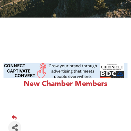
New Chamber Members