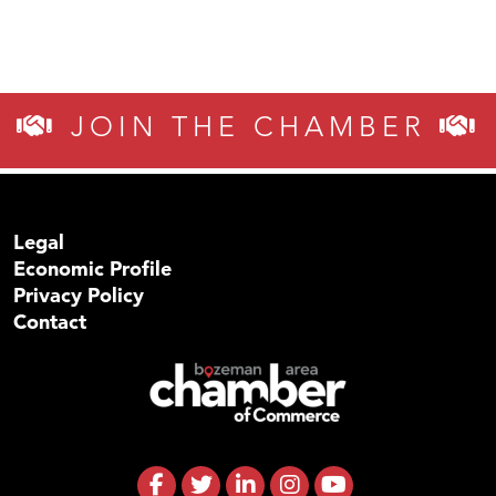
JOIN THE CHAMBER
Legal
Economic Profile
Privacy Policy
Contact