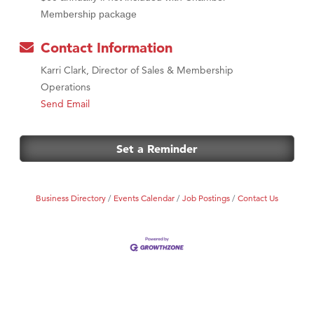
Membership package
Contact Information
Karri Clark, Director of Sales & Membership
Operations
Send Email
Set a Reminder
Business Directory
Events Calendar
Job Postings
Contact Us