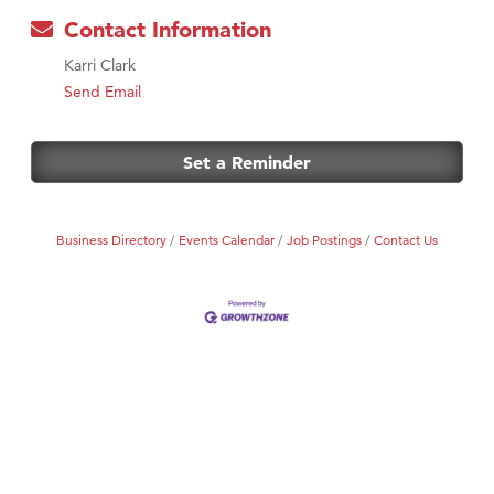
Contact Information
Karri Clark
Send Email
Set a Reminder
Business Directory
Events Calendar
Job Postings
Contact Us