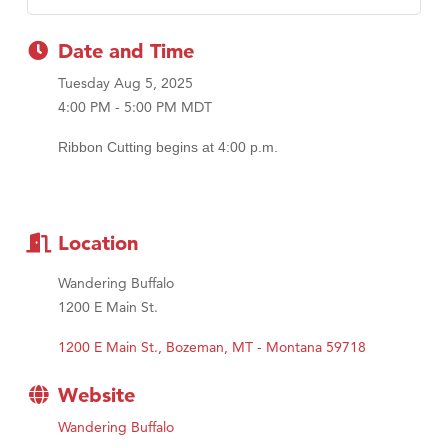
Date and Time
Tuesday Aug 5, 2025
4:00 PM - 5:00 PM MDT
Ribbon Cutting begins at 4:00 p.m.
Location
Wandering Buffalo
1200 E Main St.
1200 E Main St.
Bozeman
MT - Montana
59718
Website
Wandering Buffalo