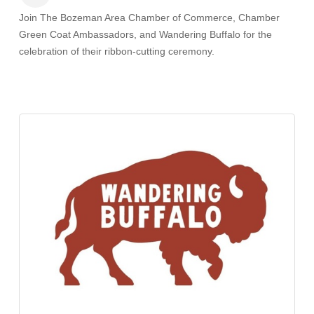
Join The Bozeman Area Chamber of Commerce, Chamber
Green Coat Ambassadors, and Wandering Buffalo
for the
celebration of their ribbon-cutting ceremony.