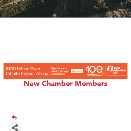
New Chamber Members