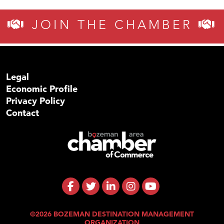
JOIN THE CHAMBER
Legal
Economic Profile
Privacy Policy
Contact
©2026 BOZEMAN DESTINATION MANAGEMENT
ORGANIZATION