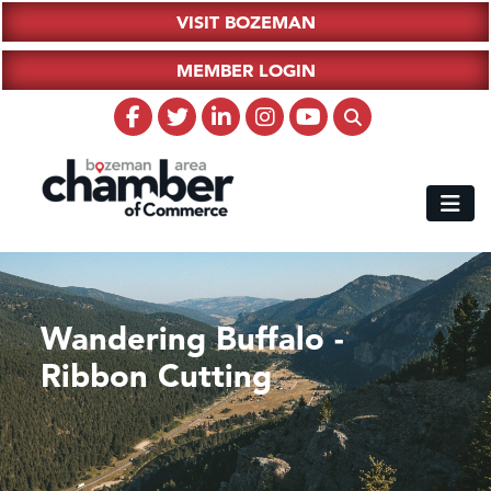
VISIT BOZEMAN
MEMBER LOGIN
Wandering Buffalo -
Ribbon Cutting