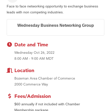
Face to face networking opportunity to exchange business
leads with non competing industries.
Wednesday Business Networking Group
Date and Time
Wednesday Oct 26, 2022
8:00 AM - 9:00 AM MDT
Location
Bozeman Area Chamber of Commerce
2000 Commerce Way
Fees/Admission
$60 annually if not included with Chamber
Membership package