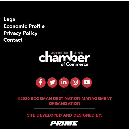
Legal
Economic Profile
Privacy Policy
Contact
©2026 BOZEMAN DESTINATION MANAGEMENT
ORGANIZATION
SITE DEVELOPED AND DESIGNED BY: