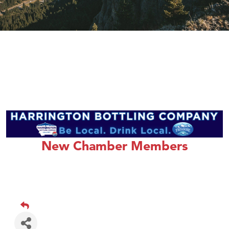
New Chamber Members