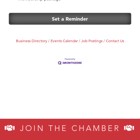
Set a Reminder
Business Directory
Events Calendar
Job Postings
Contact Us
JOIN THE CHAMBER