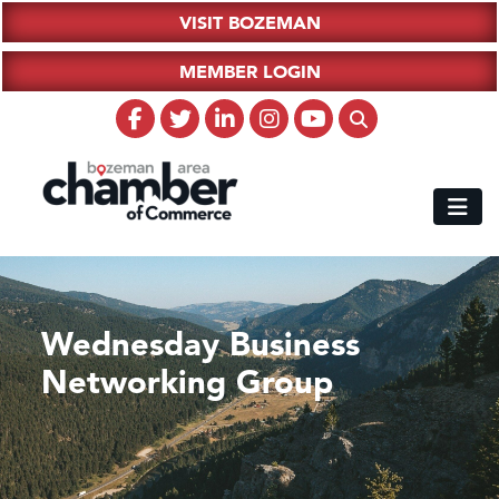
VISIT BOZEMAN
MEMBER LOGIN
Wednesday Business
Networking Group