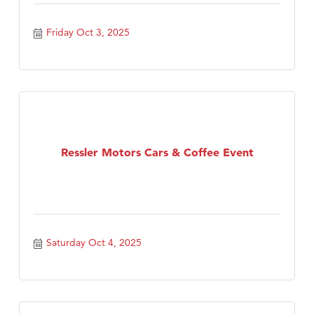
Friday Oct 3, 2025
Ressler Motors Cars & Coffee Event
Saturday Oct 4, 2025