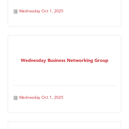
Wednesday Oct 1, 2025
Wednesday Business Networking Group
Wednesday Oct 1, 2025