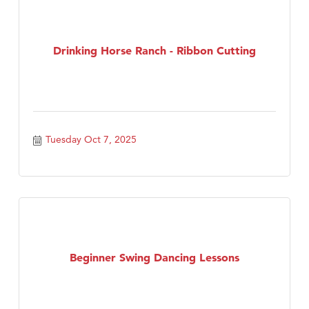
Drinking Horse Ranch - Ribbon Cutting
Tuesday Oct 7, 2025
Beginner Swing Dancing Lessons