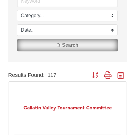
Search
Results Found:
117
Button group with nest
Gallatin Valley Tournament Committee