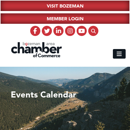
VISIT BOZEMAN
MEMBER LOGIN
Events Calendar