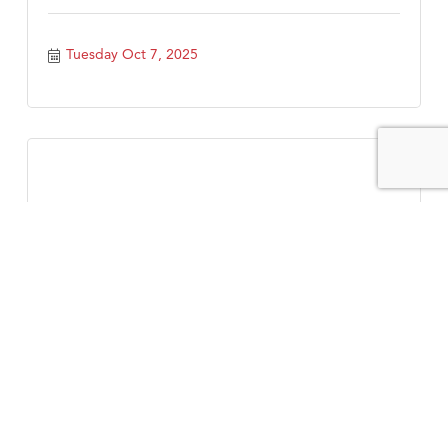
Tuesday Oct 7, 2025
Wednesday Business Networking Group
Wednesday Oct 8, 2025