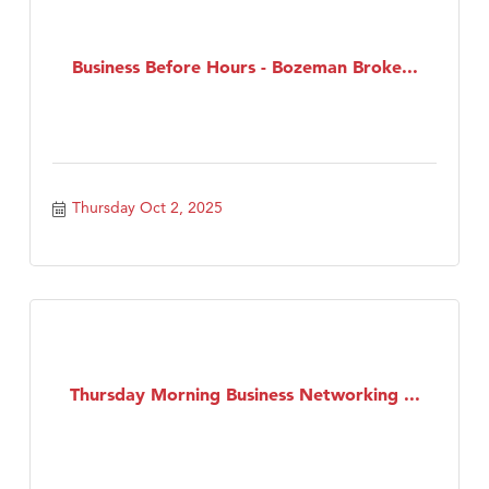
Business Before Hours - Bozeman Broke...
Thursday Oct 2, 2025
Thursday Morning Business Networking ...