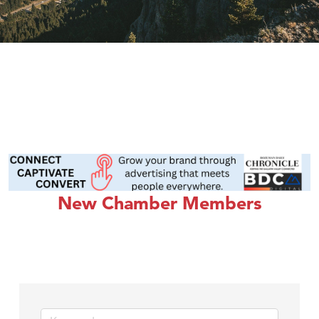
New Chamber Members