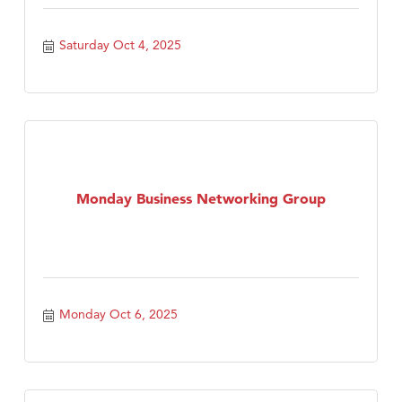
Saturday Oct 4, 2025
Monday Business Networking Group
Monday Oct 6, 2025