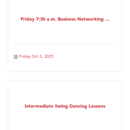
Friday 7:30 a.m. Business Networking ...
Friday Oct 3, 2025
Intermediate Swing Dancing Lessons