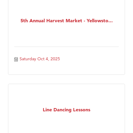
5th Annual Harvest Market - Yellowsto...
Saturday Oct 4, 2025
Line Dancing Lessons