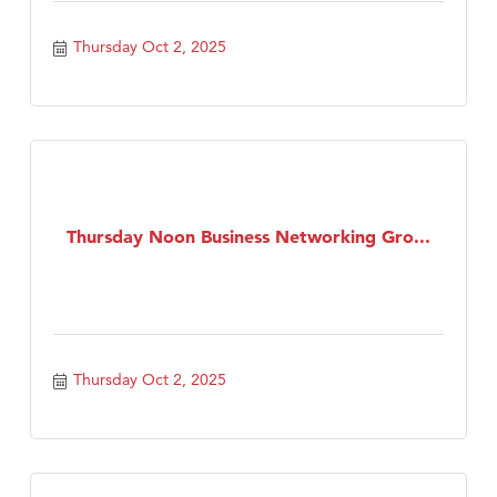
Thursday Oct 2, 2025
Thursday Noon Business Networking Gro...
Thursday Oct 2, 2025