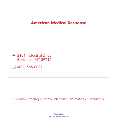
American Medical Response
2101 Industrial Drive
Bozeman
MT
59715
(406) 586-0037
Business Directory
Events Calendar
Job Postings
Contact Us