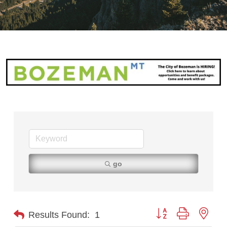
go
Button group with nest
Results Found:
1