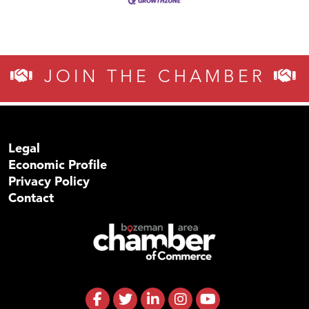
JOIN THE CHAMBER
Legal
Economic Profile
Privacy Policy
Contact