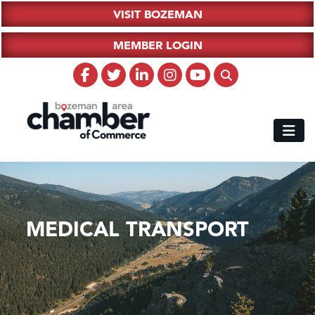
VISIT BOZEMAN
MEMBER LOGIN
MEDICAL TRANSPORT