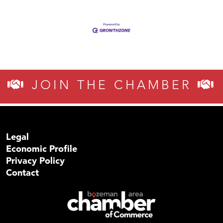
JOIN THE CHAMBER
Legal
Economic Profile
Privacy Policy
Contact