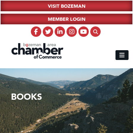
VISIT BOZEMAN
MEMBER LOGIN
BOOKS