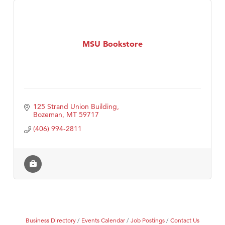
MSU Bookstore
125 Strand Union Building
Bozeman
MT
59717
(406) 994-2811
Business Directory
Events Calendar
Job Postings
Contact Us