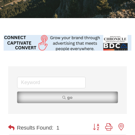
go
Button group with nest
Results Found:
1