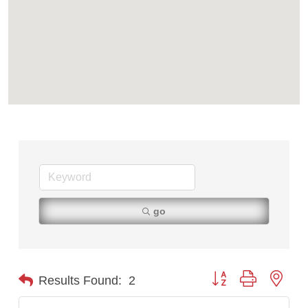
go
Button group with nest
Results Found:
2