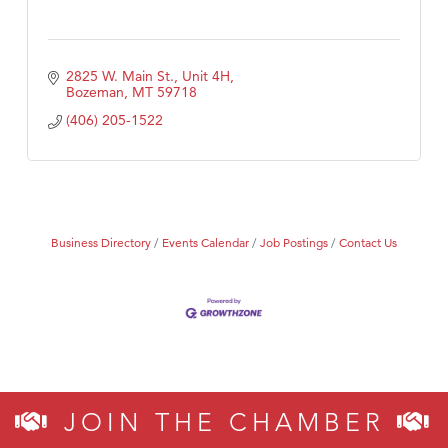
2825 W. Main St., Unit 4H
Bozeman
MT
59718
(406) 205-1522
Business Directory
Events Calendar
Job Postings
Contact Us
JOIN THE CHAMBER