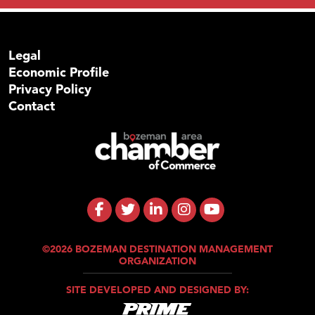
Legal
Economic Profile
Privacy Policy
Contact
©2026 BOZEMAN DESTINATION MANAGEMENT
ORGANIZATION
SITE DEVELOPED AND DESIGNED BY: