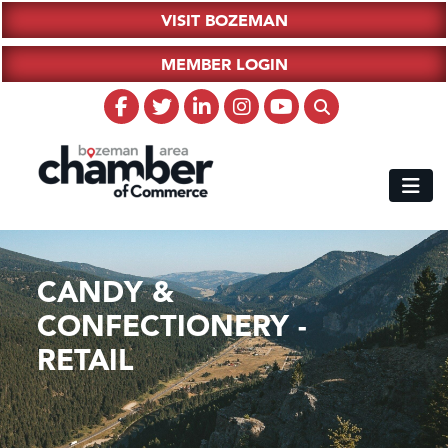
VISIT BOZEMAN
MEMBER LOGIN
CANDY &
CONFECTIONERY -
RETAIL