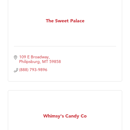
The Sweet Palace
109 E Broadway
Philipsburg
MT
59858
(888) 793-9896
Whimsy's Candy Co