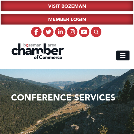
VISIT BOZEMAN
MEMBER LOGIN
CONFERENCE SERVICES