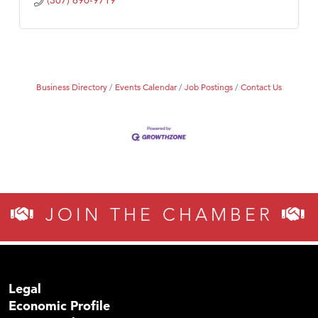
(307) 690-9719
Business Directory
Events Calendar
Job Postings
Contact Us
JOIN THE CHAMBER
Legal
Economic Profile