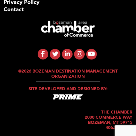
Privacy Policy
Contact
©2026 BOZEMAN DESTINATION MANAGEMENT
ORGANIZATION
SITE DEVELOPED AND DESIGNED BY:
THE CHAMBER
2000 COMMERCE WAY
BOZEMAN, MT 59715
406.586.5421