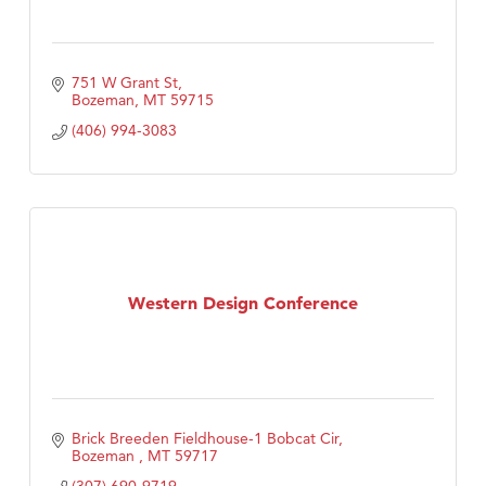
751 W Grant St
Bozeman
MT
59715
(406) 994-3083
Western Design Conference
Brick Breeden Fieldhouse-1 Bobcat Cir
Bozeman 
MT
59717