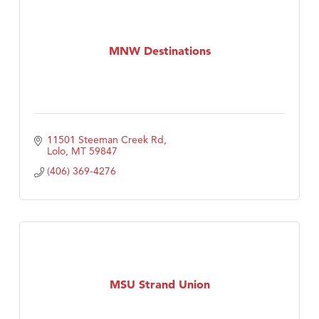
MNW Destinations
11501 Steeman Creek Rd
Lolo
MT
59847
(406) 369-4276
MSU Strand Union