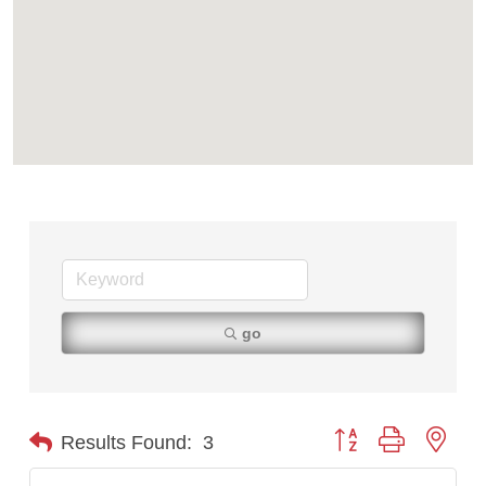
go
Button group with nest
Results Found:
3