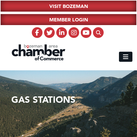
VISIT BOZEMAN
MEMBER LOGIN
GAS STATIONS