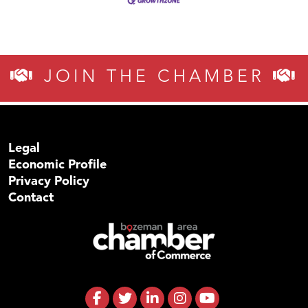
JOIN THE CHAMBER
Legal
Economic Profile
Privacy Policy
Contact