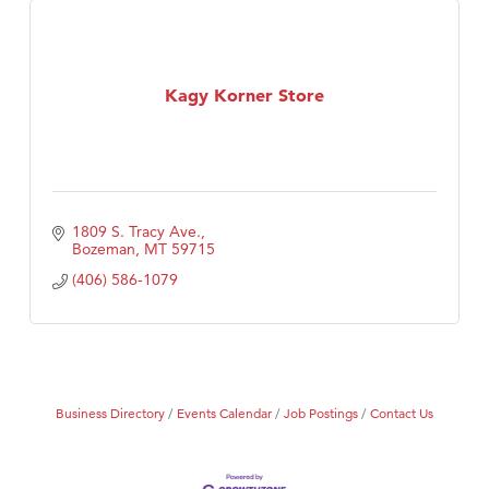
Kagy Korner Store
1809 S. Tracy Ave.
Bozeman
MT
59715
(406) 586-1079
Business Directory
Events Calendar
Job Postings
Contact Us