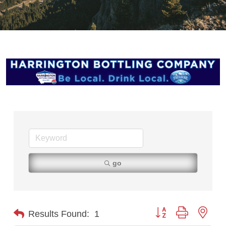
go
Button group with nest
Results Found:
1