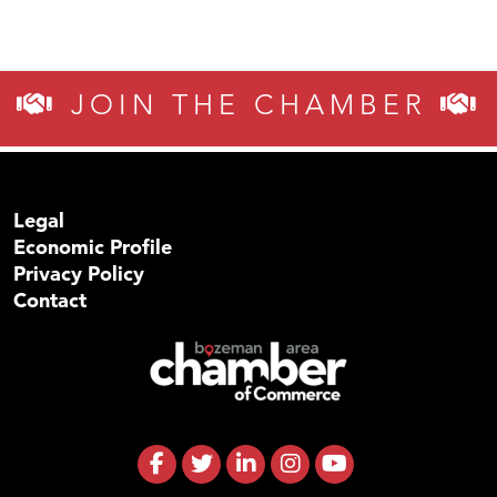
JOIN THE CHAMBER
Legal
Economic Profile
Privacy Policy
Contact