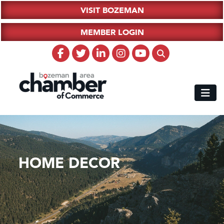
VISIT BOZEMAN
MEMBER LOGIN
HOME DECOR