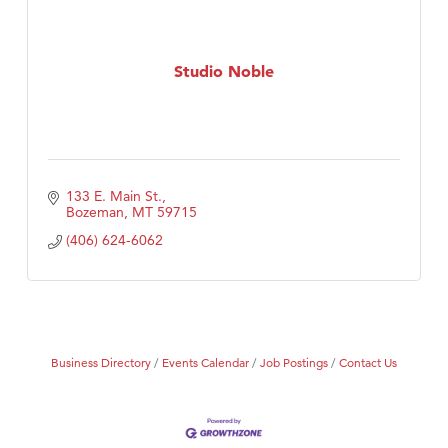
Studio Noble
133 E. Main St.
Bozeman
MT
59715
(406) 624-6062
Business Directory
Events Calendar
Job Postings
Contact Us