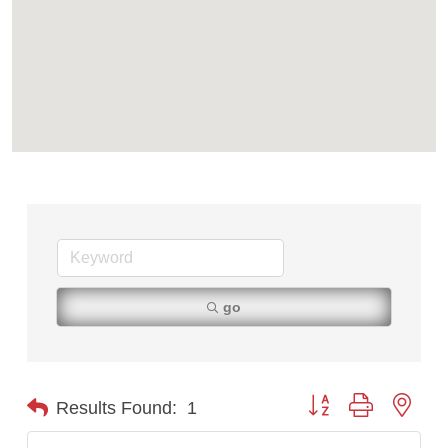
go
Button group with nest
Results Found:
1