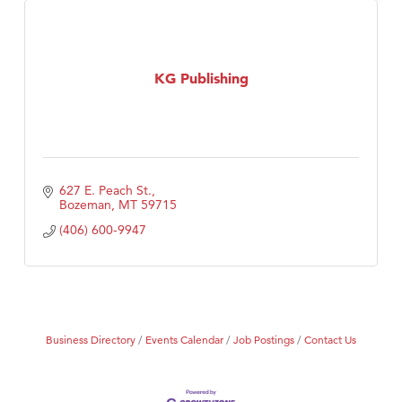
KG Publishing
627 E. Peach St.
Bozeman
MT
59715
(406) 600-9947
Business Directory
Events Calendar
Job Postings
Contact Us