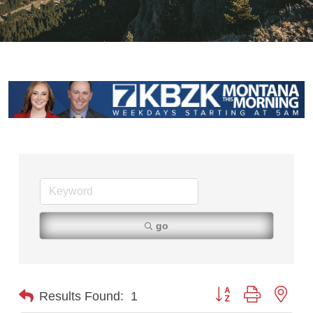
go
Button group with nest
Results Found:
1