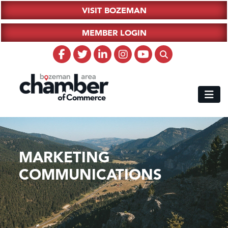
VISIT BOZEMAN
MEMBER LOGIN
MARKETING
COMMUNICATIONS