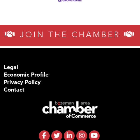
JOIN THE CHAMBER
Legal
Economic Profile
Privacy Policy
Contact