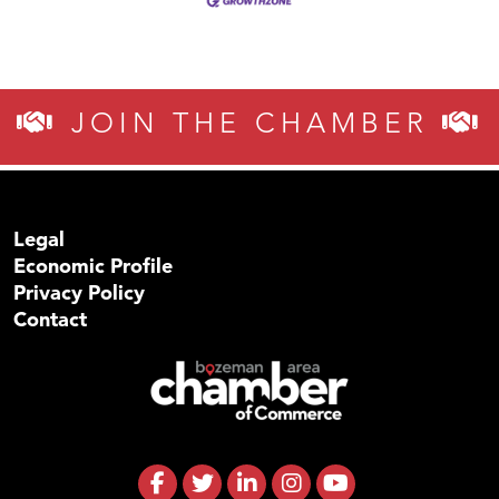
JOIN THE CHAMBER
Legal
Economic Profile
Privacy Policy
Contact