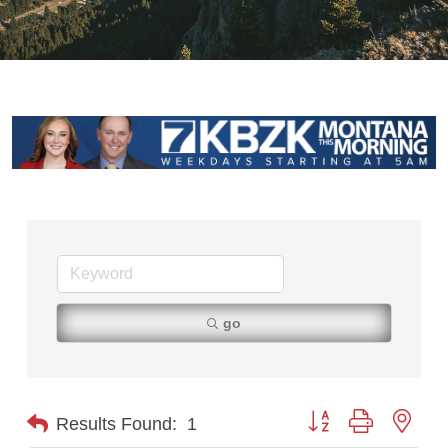
go
Button group with nest
Results Found:
1