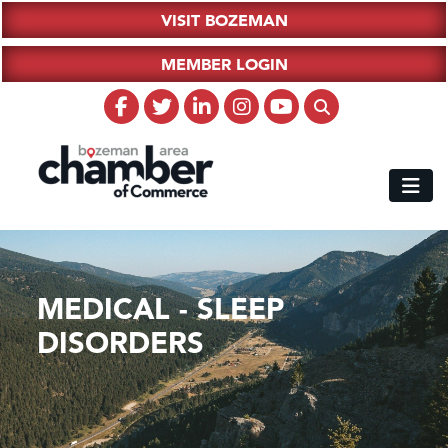
VISIT BOZEMAN
MEMBER LOGIN
MEDICAL - SLEEP
DISORDERS