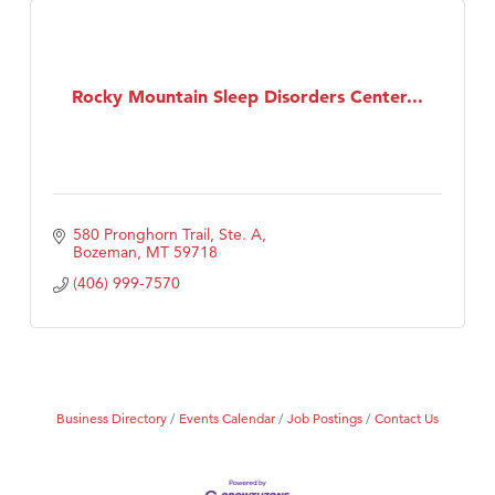
Rocky Mountain Sleep Disorders Center...
580 Pronghorn Trail, Ste. A
Bozeman
MT
59718
(406) 999-7570
Business Directory
Events Calendar
Job Postings
Contact Us