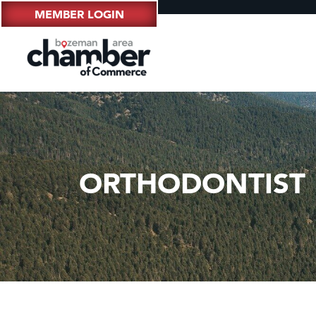
MEMBER LOGIN
ORTHODONTIST