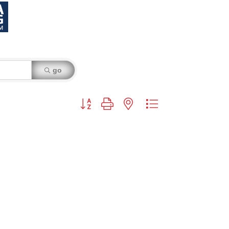
go
Button group with nested dropdown