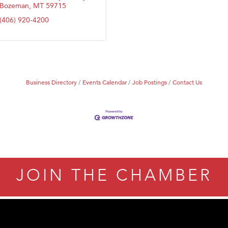
Bozeman
MT
59715
(406) 920-4200
Business Directory
Events Calendar
Job Postings
Contact Us
JOIN THE CHAMBER