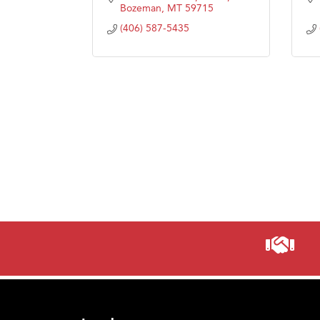
Bozeman
MT
59715
(406) 587-5435