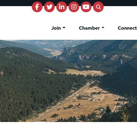
Join
Chamber
Connec