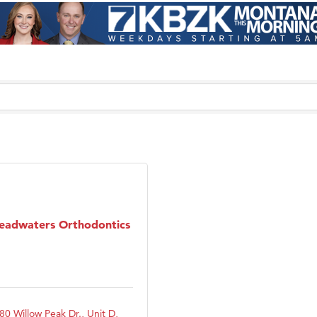
eadwaters Orthodontics
80 Willow Peak Dr., Unit D