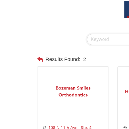
Results Found:
2
Bozeman Smiles
H
Orthodontics
108 N 11th Ave., Ste. 4