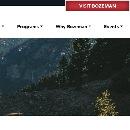
VISIT BOZEMAN
t
Programs
Why Bozeman
Events