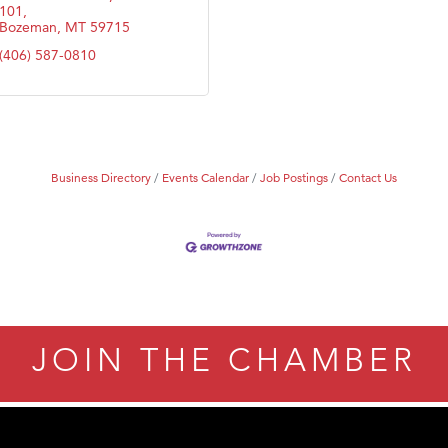
101
Bozeman
MT
59715
(406) 587-0810
Business Directory
Events Calendar
Job Postings
Contact Us
JOIN THE CHAMBER