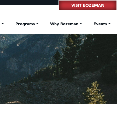
VISIT BOZEMAN
t
Programs
Why Bozeman
Events