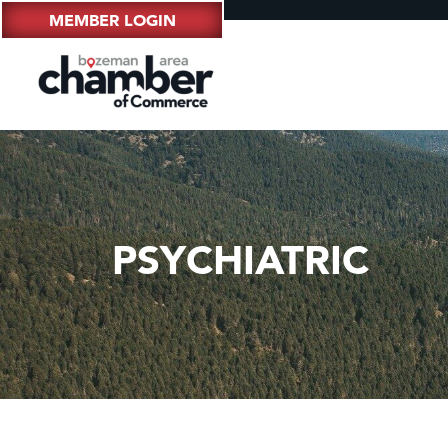
MEMBER LOGIN
PSYCHIATRIC