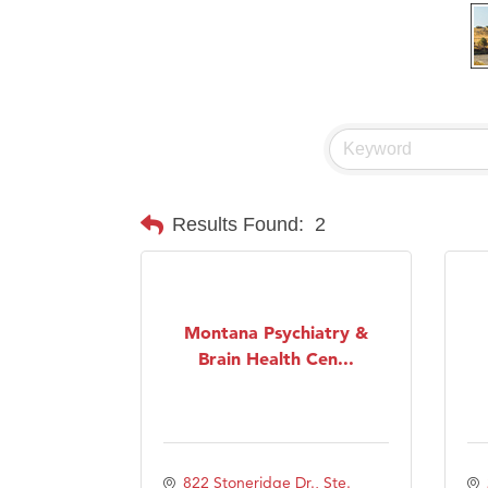
Results Found:
2
Montana Psychiatry &
Brain Health Cen...
822 Stoneridge Dr., Ste. 