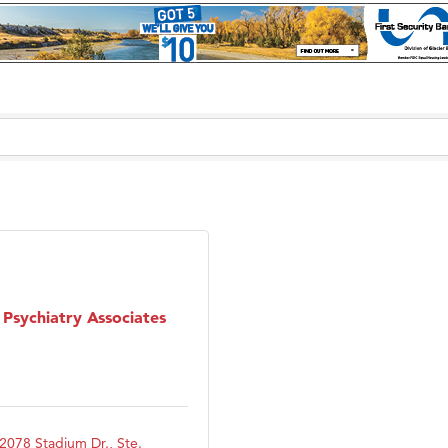
Psychiatry Associates
2078 Stadium Dr., Ste. 