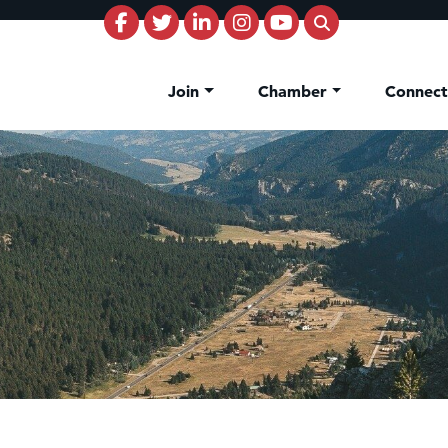
Join
Chamber
Connec