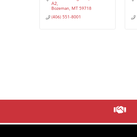
A2
Bozeman
MT
59718
(406) 551-8001