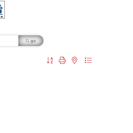
go
Button group with nested dropdown