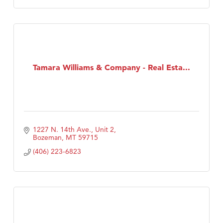
Tamara Williams & Company - Real Esta...
1227 N. 14th Ave., Unit 2
Bozeman
MT
59715
(406) 223-6823