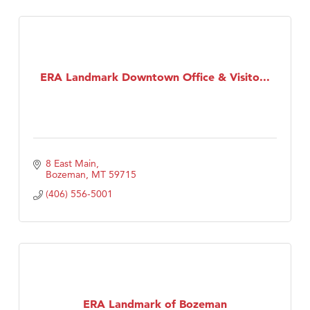
ERA Landmark Downtown Office & Visito...
8 East Main
Bozeman
MT
59715
(406) 556-5001
ERA Landmark of Bozeman