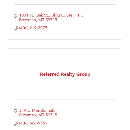
1001 W. Oak St., Bldg C, Ste. 111
Bozeman
MT
59715
(406) 219-3075
Referred Realty Group
319 E. Mendenhall
Bozeman
MT
59715
(406) 606-9551