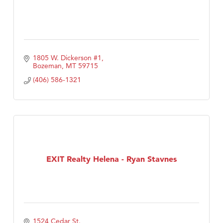
1805 W. Dickerson #1
Bozeman
MT
59715
(406) 586-1321
EXIT Realty Helena - Ryan Stavnes
1524 Cedar St.