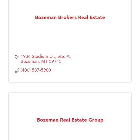
Bozeman Brokers Real Estate
1934 Stadium Dr., Ste. A
Bozeman
MT
59715
(406) 587-5900
Bozeman Real Estate Group