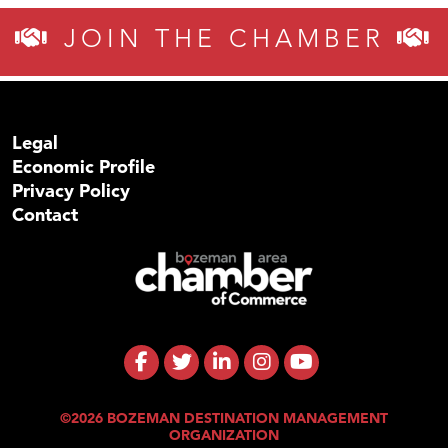
JOIN THE CHAMBER
Legal
Economic Profile
Privacy Policy
Contact
©2026 BOZEMAN DESTINATION MANAGEMENT
ORGANIZATION