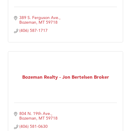
389 S. Ferguson Ave.
Bozeman
MT
59718
(406) 587-1717
Bozeman Realty - Jon Bertelsen Broker
804 N. 19th Ave.
Bozeman
MT
59718
(406) 581-0630