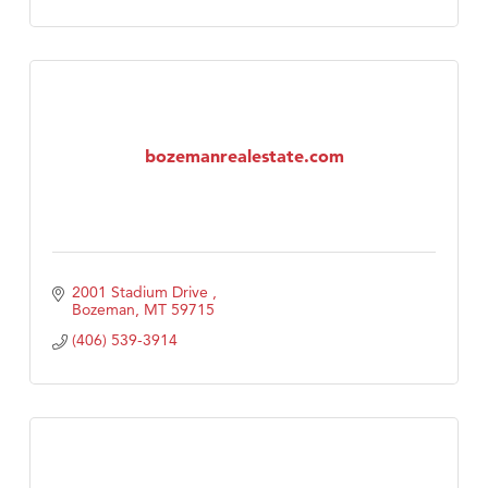
bozemanrealestate.com
2001 Stadium Drive 
Bozeman
MT
59715
(406) 539-3914