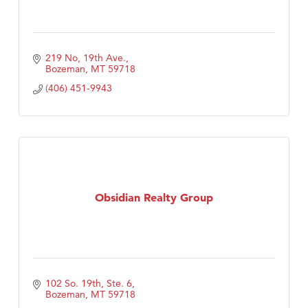
219 No, 19th Ave.
Bozeman
MT
59718
(406) 451-9943
Obsidian Realty Group
102 So. 19th, Ste. 6
Bozeman
MT
59718