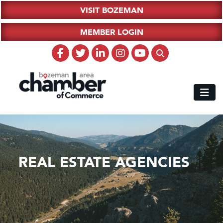
VISIT BOZEMAN
MEMBER LOGIN
REAL ESTATE AGENCIES