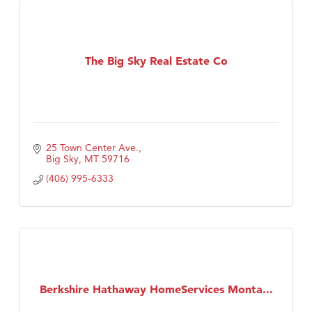
The Big Sky Real Estate Co
25 Town Center Ave.
Big Sky
MT
59716
(406) 995-6333
Berkshire Hathaway HomeServices Monta...