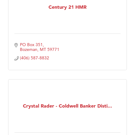
Century 21 HMR
PO Box 351
Bozeman
MT
59771
(406) 587-8832
Crystal Rader - Coldwell Banker Disti...