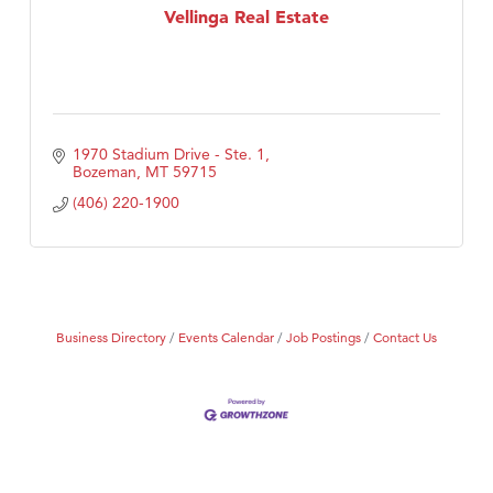
Vellinga Real Estate
1970 Stadium Drive - Ste. 1
Bozeman
MT
59715
(406) 220-1900
Business Directory
Events Calendar
Job Postings
Contact Us