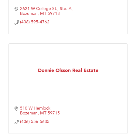
2621 W College St., Ste. A
Bozeman
MT
59718
(406) 595-4762
Donnie Olsson Real Estate
510 W Hemlock
Bozeman
MT
59715
(406) 556-5635