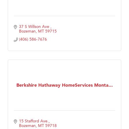
37 S Willson Ave 
Bozeman
MT
59715
(406) 586-7676
Berkshire Hathaway HomeServices Monta...
15 Stafford Ave.
Bozeman
MT
59718