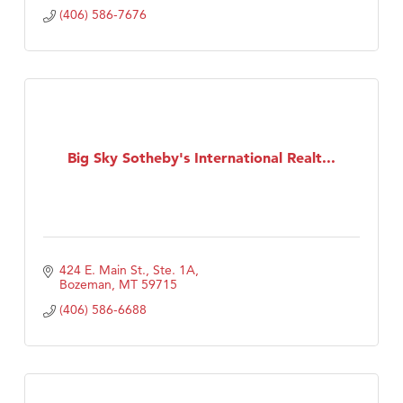
(406) 586-7676
Big Sky Sotheby's International Realt...
424 E. Main St., Ste. 1A
Bozeman
MT
59715
(406) 586-6688