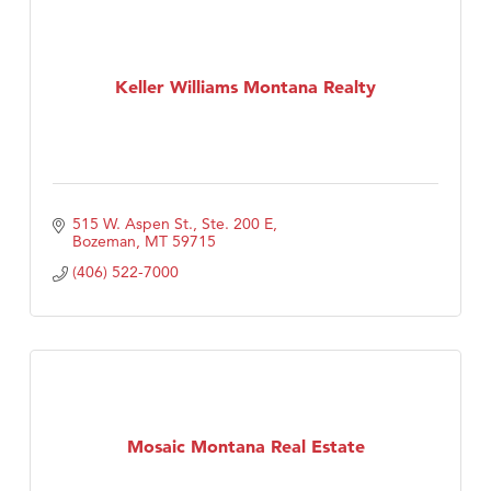
Keller Williams Montana Realty
515 W. Aspen St., Ste. 200 E
Bozeman
MT
59715
(406) 522-7000
Mosaic Montana Real Estate