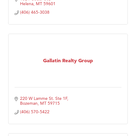
Helena
MT
59601
(406) 465-3038
Gallatin Realty Group
220 W Lamme St. Ste 1F
Bozeman
MT
59715
(406) 570-5422