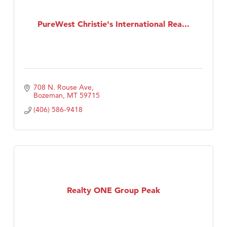
PureWest Christie's International Rea...
708 N. Rouse Ave
Bozeman
MT
59715
(406) 586-9418
Realty ONE Group Peak