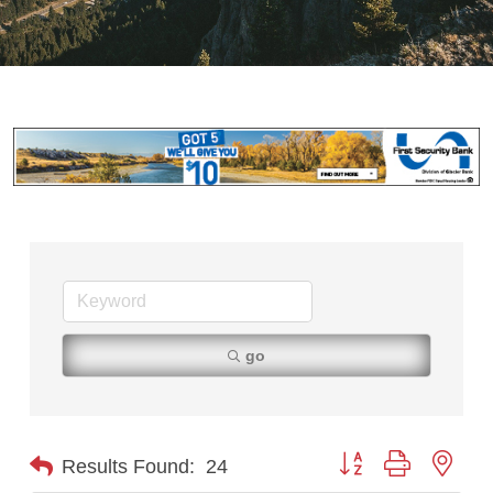
go
Button group with nest
Results Found:
24