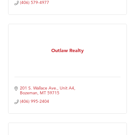
(406) 579-4977
Outlaw Realty
201 S. Wallace Ave., Unit A4
Bozeman
MT
59715
(406) 995-2404