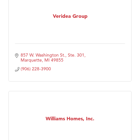
Veridea Group
857 W. Washington St., Ste. 301
Marquette
MI
49855
(906) 228-3900
Williams Homes, Inc.