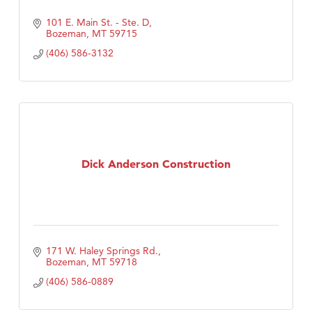
101 E. Main St. - Ste. D
Bozeman
MT
59715
(406) 586-3132
Dick Anderson Construction
171 W. Haley Springs Rd.
Bozeman
MT
59718
(406) 586-0889