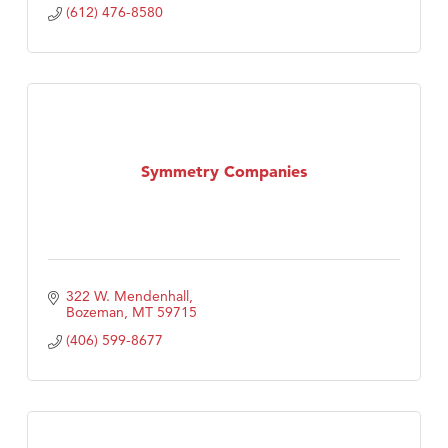
(612) 476-8580
Symmetry Companies
322 W. Mendenhall
Bozeman
MT
59715
(406) 599-8677