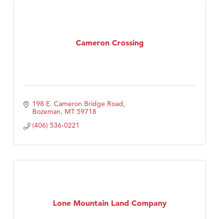
Cameron Crossing
198 E. Cameron Bridge Road
Bozeman
MT
59718
(406) 536-0221
Lone Mountain Land Company