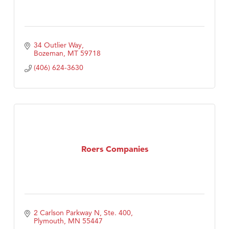
34 Outlier Way
Bozeman
MT
59718
(406) 624-3630
Roers Companies
2 Carlson Parkway N, Ste. 400
Plymouth
MN
55447