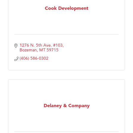
Cook Development
1276 N. 5th Ave. #103
Bozeman
MT
59715
(406) 586-0302
Delaney & Company