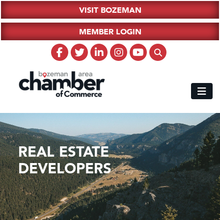
VISIT BOZEMAN
MEMBER LOGIN
REAL ESTATE
DEVELOPERS