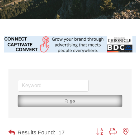
go
Button group with nest
Results Found:
17