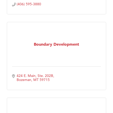
(406) 595-3880
Boundary Development
424 E. Main, Ste. 202B
Bozeman
MT
59715