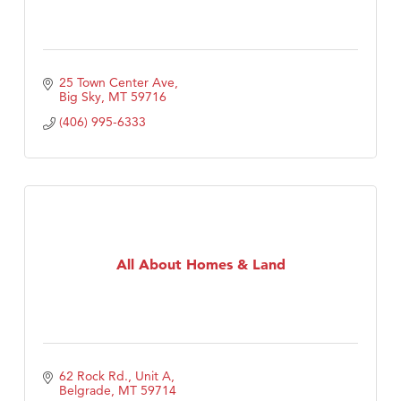
25 Town Center Ave
Big Sky
MT
59716
(406) 995-6333
All About Homes & Land
62 Rock Rd., Unit A
Belgrade
MT
59714