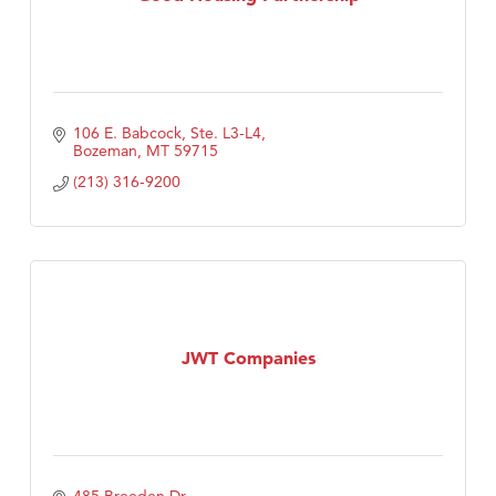
106 E. Babcock, Ste. L3-L4
Bozeman
MT
59715
(213) 316-9200
JWT Companies