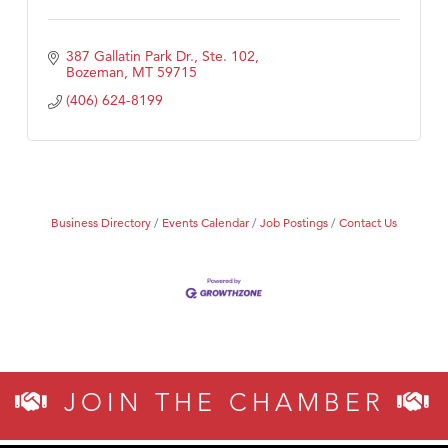
387 Gallatin Park Dr., Ste. 102
Bozeman
MT
59715
(406) 624-8199
Business Directory
Events Calendar
Job Postings
Contact Us
JOIN THE CHAMBER