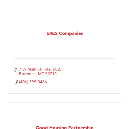
ERES Companies
7 W Main St., Ste. 202
Bozeman
MT
59715
(406) 599-0466
Good Housing Partnership