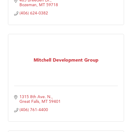
485 Breeden Dr.
Bozeman
MT
59718
(406) 624-0382
Mitchell Development Group
1315 8th Ave. N.
Great Falls
MT
59401
(406) 761-4400