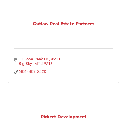
Outlaw Real Estate Partners
11 Lone Peak Dr., #201
Big Sky
MT
59716
(406) 407-2520
Rickert Development