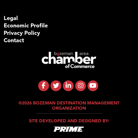
Legal
Economic Profile
Privacy Policy
Contact
©2026 BOZEMAN DESTINATION MANAGEMENT
ORGANIZATION
SITE DEVELOPED AND DESIGNED BY: