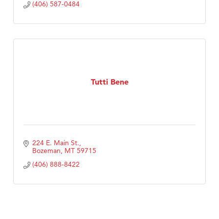
(406) 587-0484
Tutti Bene
224 E. Main St.
Bozeman
MT
59715
(406) 888-8422