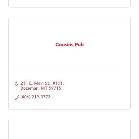
Cousins Pub
211 E. Main St., #101
Bozeman
MT
59715
(406) 219-3773