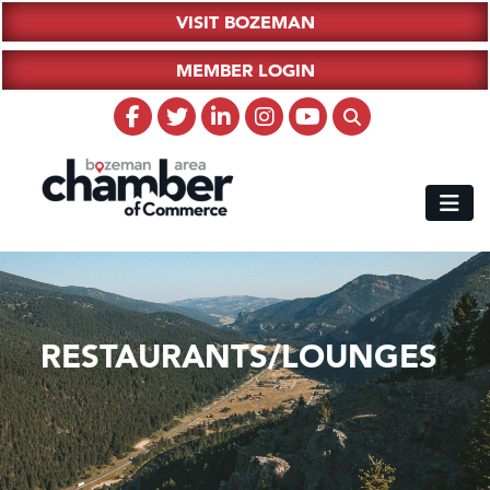
VISIT BOZEMAN
MEMBER LOGIN
RESTAURANTS/LOUNGES