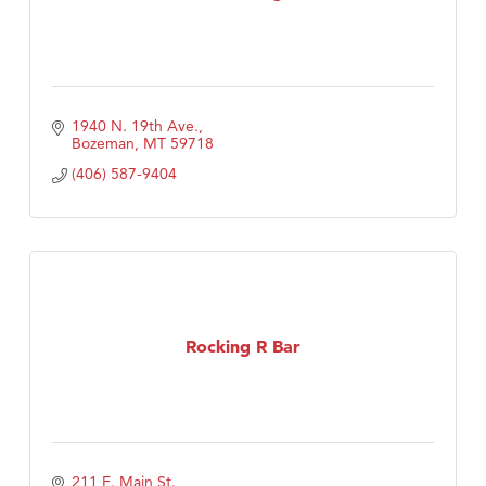
1940 N. 19th Ave.
Bozeman
MT
59718
(406) 587-9404
Rocking R Bar
211 E. Main St.