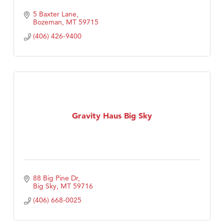
5 Baxter Lane
Bozeman
MT
59715
(406) 426-9400
Gravity Haus Big Sky
88 Big Pine Dr
Big Sky
MT
59716
(406) 668-0025