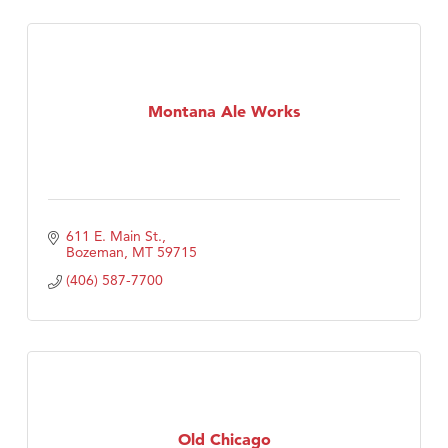
Montana Ale Works
611 E. Main St.
Bozeman
MT
59715
(406) 587-7700
Old Chicago