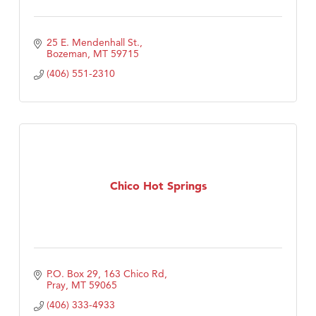
25 E. Mendenhall St.
Bozeman
MT
59715
(406) 551-2310
Chico Hot Springs
P.O. Box 29
163 Chico Rd
Pray
MT
59065
(406) 333-4933