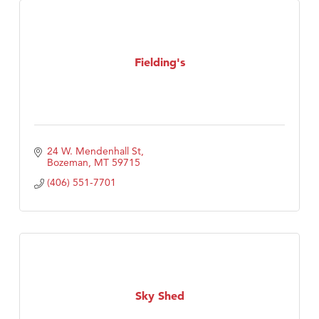
Fielding's
24 W. Mendenhall St
Bozeman
MT
59715
(406) 551-7701
Sky Shed