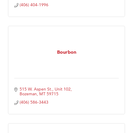
(406) 404-1996
Bourbon
515 W. Aspen St., Unit 102
Bozeman
MT
59715
(406) 586-3443