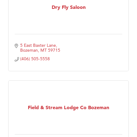
Dry Fly Saloon
5 East Baxter Lane
Bozeman
MT
59715
(406) 505-5558
Field & Stream Lodge Co Bozeman