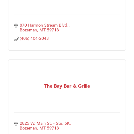
870 Harmon Stream Blvd.
Bozeman
MT
59718
(406) 404-2043
The Bay Bar & Grille
2825 W. Main St. - Ste. 5K
Bozeman
MT
59718