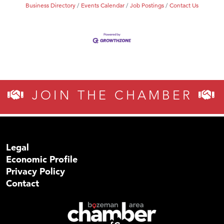
Business Directory
Events Calendar
Job Postings
Contact Us
JOIN THE CHAMBER
Legal
Economic Profile
Privacy Policy
Contact