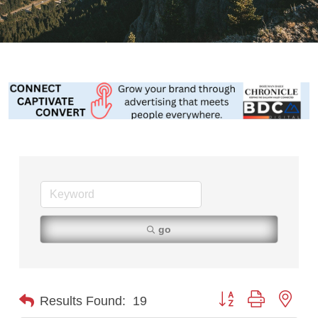
go
Button group with nest
Results Found:
19