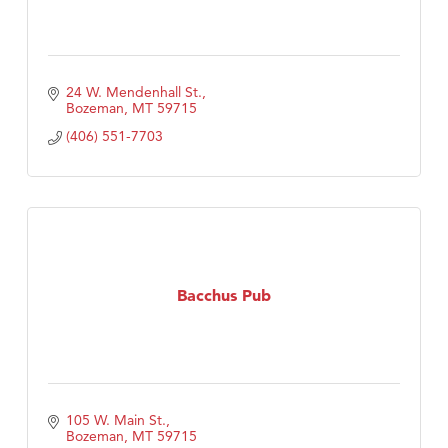
24 W. Mendenhall St.
Bozeman
MT
59715
(406) 551-7703
Bacchus Pub
105 W. Main St.
Bozeman
MT
59715