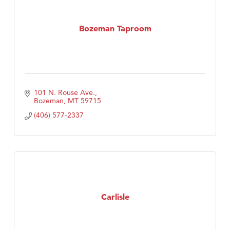
Bozeman Taproom
101 N. Rouse Ave.
Bozeman
MT
59715
(406) 577-2337
Carlisle