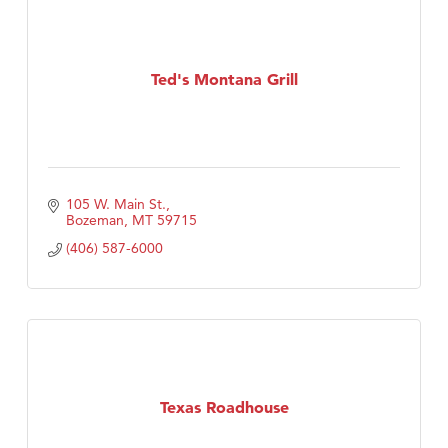
Ted's Montana Grill
105 W. Main St.
Bozeman
MT
59715
(406) 587-6000
Texas Roadhouse