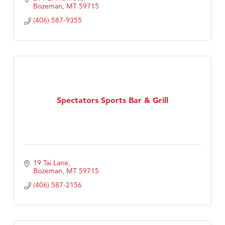
Bozeman
MT
59715
(406) 587-9355
Spectators Sports Bar & Grill
19 Tai Lane
Bozeman
MT
59715
(406) 587-2156