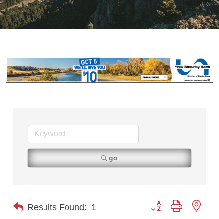
go
Button group with nest
Results Found:
1