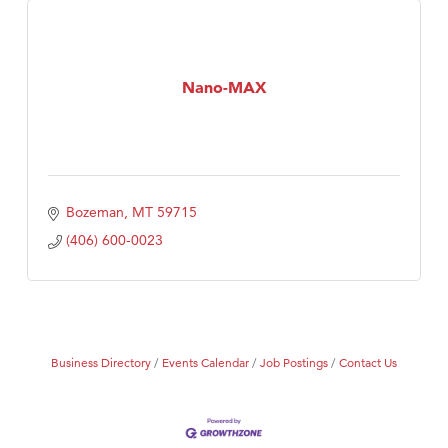
Nano-MAX
Bozeman
MT
59715
(406) 600-0023
Business Directory
Events Calendar
Job Postings
Contact Us