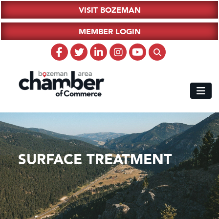
VISIT BOZEMAN
MEMBER LOGIN
SURFACE TREATMENT