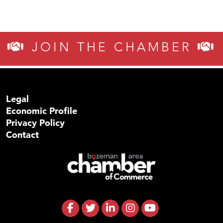
JOIN THE CHAMBER
Legal
Economic Profile
Privacy Policy
Contact