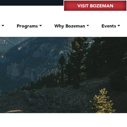
VISIT BOZEMAN
t
Programs
Why Bozeman
Events