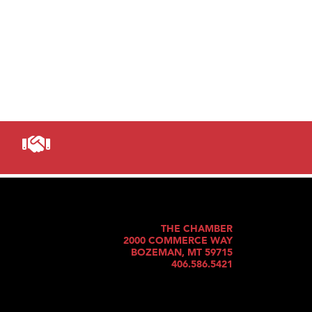
THE CHAMBER
2000 COMMERCE WAY
BOZEMAN, MT 59715
406.586.5421