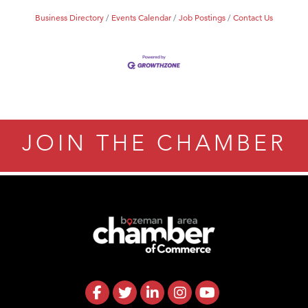
Business Directory
Events Calendar
Job Postings
Contact Us
JOIN THE CHAMBER