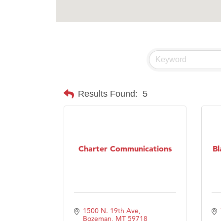
Results Found:
5
Charter Communications
Bl
1500 N. 19th Ave
Bozeman
MT
59718