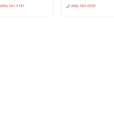
(406) 541-5181
(406) 585-0550