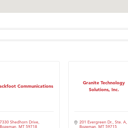
Granite Technology
ackfoot Communications
Solutions, Inc.
7330 Shedhorn Drive
201 Evergreen Dr., Ste. A
Bozeman
MT
59718
Bozeman
MT
59715