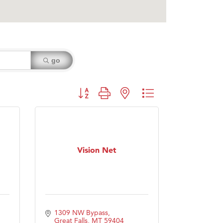
go
Button group with nested dropdown
Vision Net
1309 NW Bypass
Great Falls
MT
59404