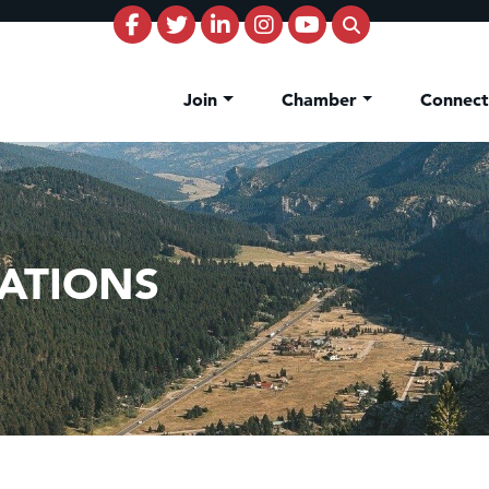
Join
Chamber
Connec
ATIONS