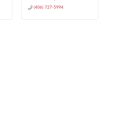
(406) 727-5994