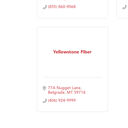
(855) 860-9068
Yellowstone Fiber
77A Nugget Lane
Belgrade
MT
59714
(406) 924-9999