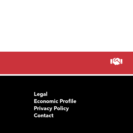
Legal
Economic Profile
Privacy Policy
Contact