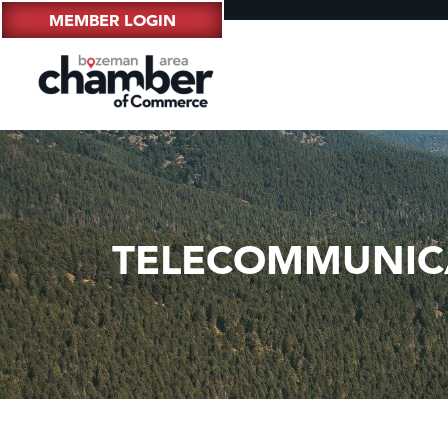
MEMBER LOGIN
TELECOMMUNIC