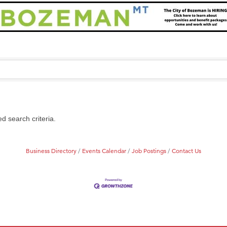
d search criteria.
Business Directory
Events Calendar
Job Postings
Contact Us