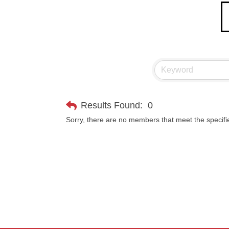
Results Found:
0
Sorry, there are no members that meet the specifie