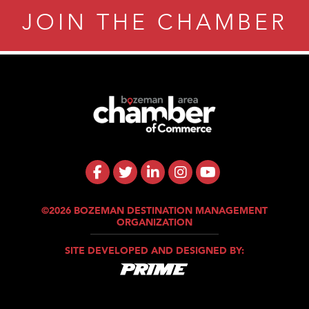
JOIN THE CHAMBER
©2026 BOZEMAN DESTINATION MANAGEMENT
ORGANIZATION
SITE DEVELOPED AND DESIGNED BY: