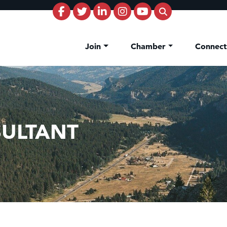
Join
Chamber
Connec
ULTANT