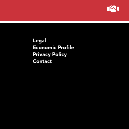
Legal
Economic Profile
Privacy Policy
Contact