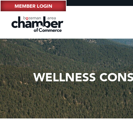
MEMBER LOGIN
WELLNESS CONS