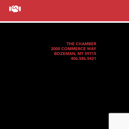
THE CHAMBER
2000 COMMERCE WAY
BOZEMAN, MT 59715
406.586.5421