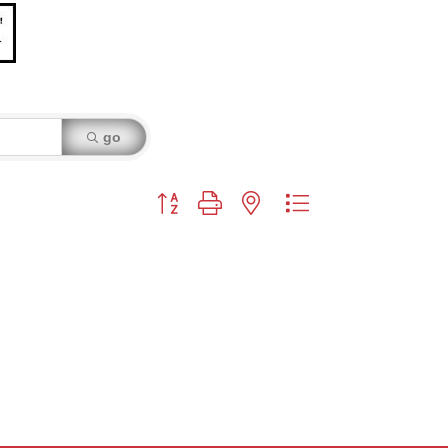
go
Button group with nested dropdown