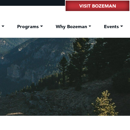
VISIT BOZEMAN
t
Programs
Why Bozeman
Events