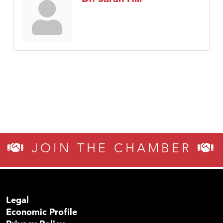
JOIN THE CHAMBER
Legal
Economic Profile