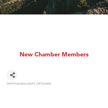
New Chamber Members
OPHTHALMOLOGIST
OPTICIANS
Categories