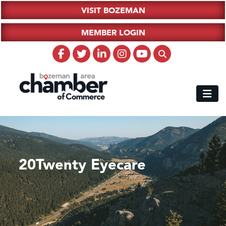
VISIT BOZEMAN
MEMBER LOGIN
20Twenty Eyecare