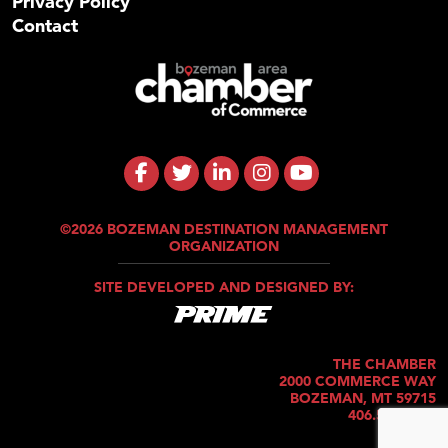
Privacy Policy
Contact
©2026 BOZEMAN DESTINATION MANAGEMENT
ORGANIZATION
SITE DEVELOPED AND DESIGNED BY:
THE CHAMBER
2000 COMMERCE WAY
BOZEMAN, MT 59715
406.586.5421