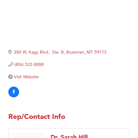
280 W. Kagy Blvd., Ste. B
Bozeman
MT
59715
(406) 522-8888
Visit Website
Rep/Contact Info
Dr. Sarah Hill