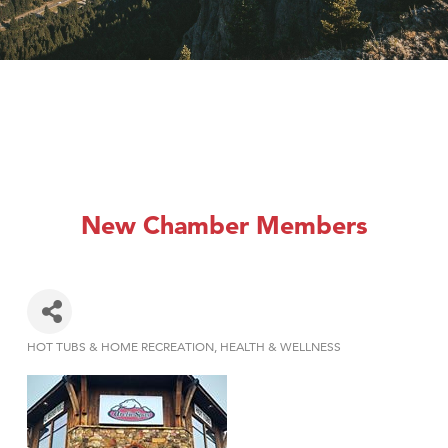
New Chamber Members
HOT TUBS & HOME RECREATION
HEALTH & WELLNESS
Categories