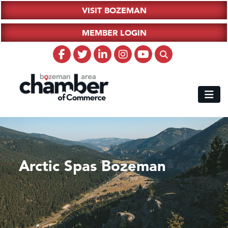
VISIT BOZEMAN
MEMBER LOGIN
Arctic Spas Bozeman