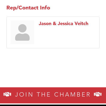
Rep/Contact Info
Jason & Jessica Veitch
JOIN THE CHAMBER