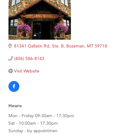
81341 Gallatin Rd, Ste. B
Bozeman
MT
59718
(406) 586-8143
Visit Website
Hours:
Mon - Friday 09:30am - 17:30pm
Sat - 10:00am - 17:30pm
Sunday - by appointmen