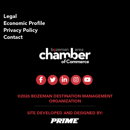
Legal
Economic Profile
Privacy Policy
Contact
©2026 BOZEMAN DESTINATION MANAGEMENT
ORGANIZATION
SITE DEVELOPED AND DESIGNED BY: