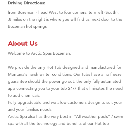
Driving Directions:
from Bozeman - head West to four corners, turn left (South).
.8 miles on the right is where you will find us. next door to the
Bozeman hot springs
About Us
Welcome to Arctic Spas Bozeman,
We provide the only Hot Tub designed and manufactured for
Montana's harsh winter conditions. Our tubs have a no freeze
guarantee should the power go out, the only fully automated
app connecting you to your tub 24/7 that eliminates the need
to add chemicals.
Fully upgradeable and we allow customers design to suit your
and your families needs.
Arctic Spa also has the very best in ''All weather pools'' / swim
spa with all the technology and benefits of our Hot tub