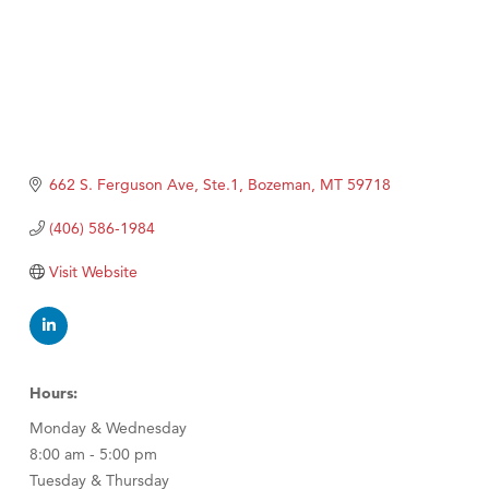
662 S. Ferguson Ave, Ste.1
Bozeman
MT
59718
(406) 586-1984
Visit Website
Hours:
Monday & Wednesday
8:00 am - 5:00 pm
Tuesday & Thursday