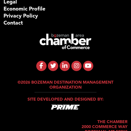
Legal
Economic Profile
Privacy Policy
Contact
©2026 BOZEMAN DESTINATION MANAGEMENT
ORGANIZATION
SITE DEVELOPED AND DESIGNED BY:
THE CHAMBER
2000 COMMERCE WAY