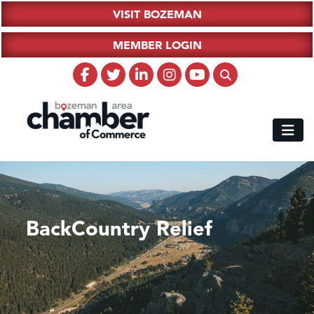
VISIT BOZEMAN
MEMBER LOGIN
BackCountry Relief