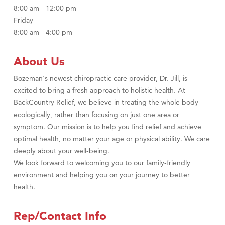
8:00 am - 12:00 pm
Friday
8:00 am - 4:00 pm
About Us
Bozeman's newest chiropractic care provider, Dr. Jill, is
excited to bring a fresh approach to holistic health. At
BackCountry Relief, we believe in treating the whole body
ecologically, rather than focusing on just one area or
symptom. Our mission is to help you find relief and achieve
optimal health, no matter your age or physical ability. We care
deeply about your well-being.
We look forward to welcoming you to our family-friendly
environment and helping you on your journey to better
health.
Rep/Contact Info