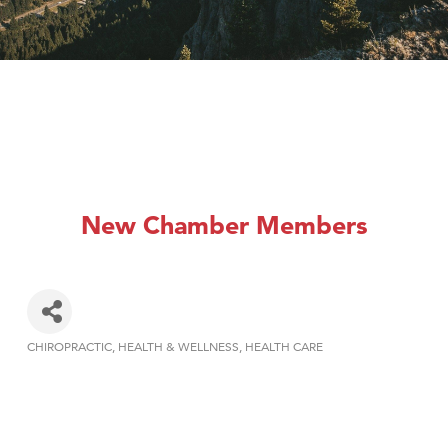
New Chamber Members
CHIROPRACTIC
HEALTH & WELLNESS
HEALTH CARE
Categories