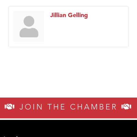
Jillian Gelling
JOIN THE CHAMBER