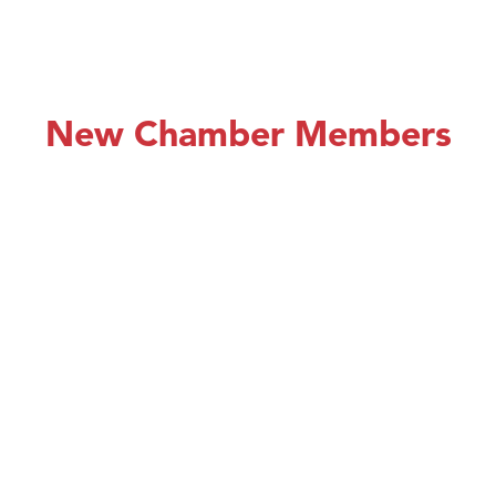
New Chamber Members