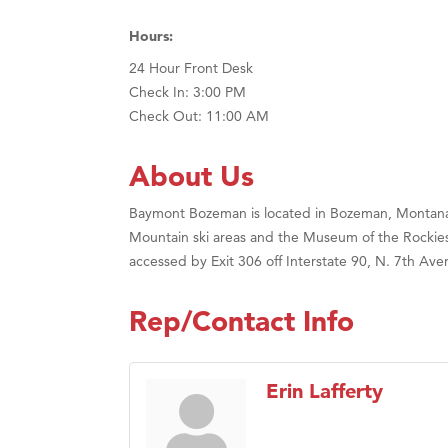
Hours:
24 Hour Front Desk
Check In: 3:00 PM
Check Out: 11:00 AM
About Us
Baymont Bozeman is located in Bozeman, Montana in
Mountain ski areas and the Museum of the Rockies.
accessed by Exit 306 off Interstate 90, N. 7th Ave
Rep/Contact Info
Erin Lafferty