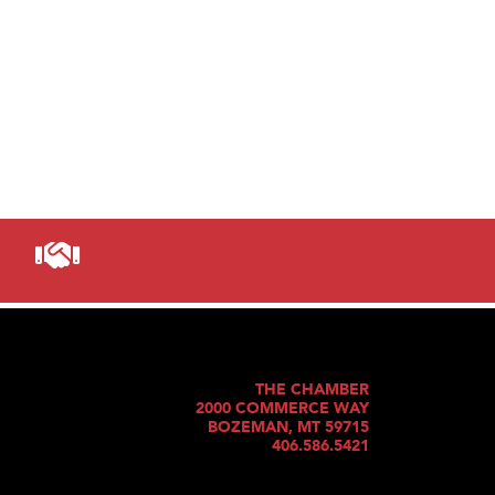
THE CHAMBER
2000 COMMERCE WAY
BOZEMAN, MT 59715
406.586.5421