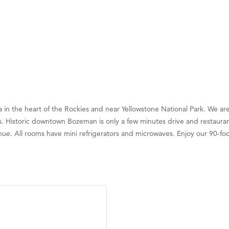
 the heart of the Rockies and near Yellowstone National Park. We are 
 Historic downtown Bozeman is only a few minutes drive and restaurants
nue. All rooms have mini refrigerators and microwaves. Enjoy our 90-foo