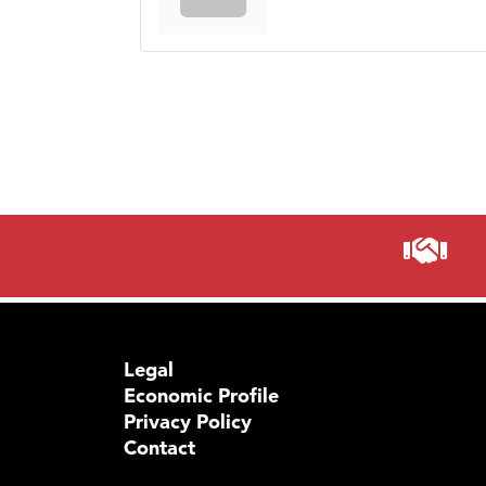
Legal
Economic Profile
Privacy Policy
Contact