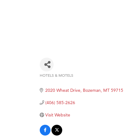
HOTELS & MOTELS
Categories
2020 Wheat Drive
Bozeman
MT
59715
(406) 585-2626
Visit Website