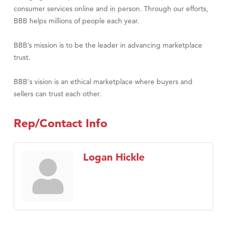
consumer services online and in person. Through our efforts,
BBB helps millions of people each year.
BBB’s mission is to be the leader in advancing marketplace
trust.
BBB's vision is an ethical marketplace where buyers and
sellers can trust each other.
Rep/Contact Info
Logan Hickle