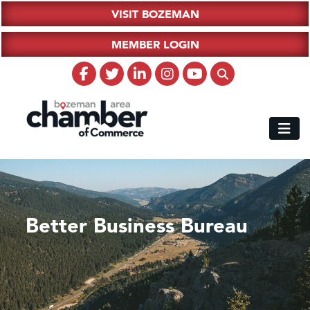
VISIT BOZEMAN
MEMBER LOGIN
Better Business Bureau