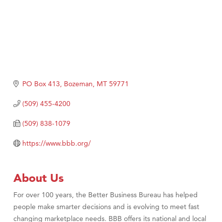
PO Box 413
Bozeman
MT
59771
(509) 455-4200
(509) 838-1079
https://www.bbb.org/
About Us
For over 100 years, the Better Business Bureau has helped
people make smarter decisions and is evolving to meet fast
changing marketplace needs. BBB offers its national and local