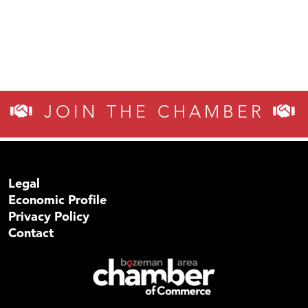
JOIN THE CHAMBER
Legal
Economic Profile
Privacy Policy
Contact