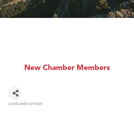
New Chamber Members
CONSUMER AFFAIRS
Categories