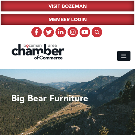
VISIT BOZEMAN
MEMBER LOGIN
Big Bear Furniture