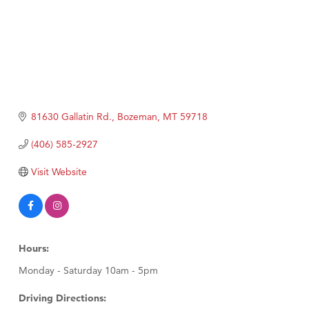
81630 Gallatin Rd.
Bozeman
MT
59718
(406) 585-2927
Visit Website
Hours:
Monday - Saturday 10am - 5pm
Driving Directions: