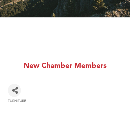
New Chamber Members
FURNITURE
Categories