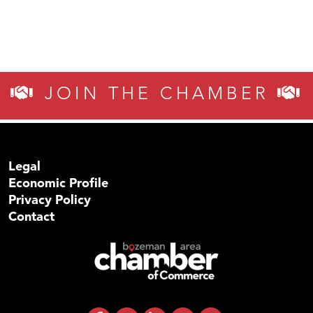
JOIN THE CHAMBER
Legal
Economic Profile
Privacy Policy
Contact