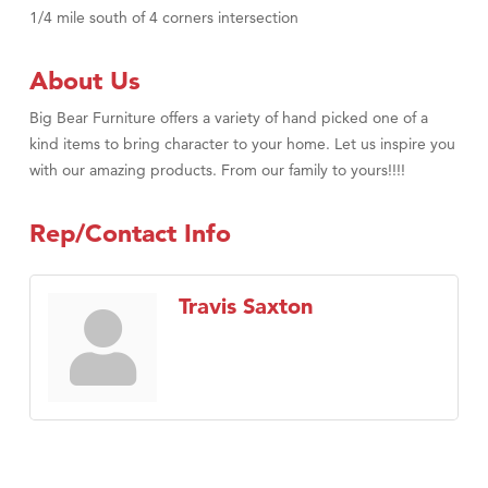
1/4 mile south of 4 corners intersection
About Us
Big Bear Furniture offers a variety of hand picked one of a
kind items to bring character to your home. Let us inspire you
with our amazing products. From our family to yours!!!!
Rep/Contact Info
Travis Saxton