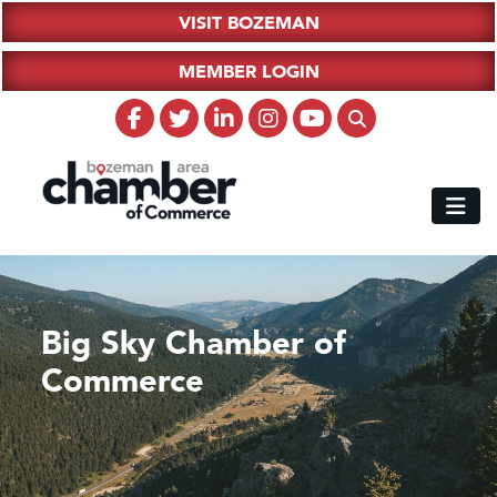
VISIT BOZEMAN
MEMBER LOGIN
Big Sky Chamber of
Commerce