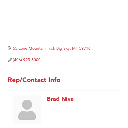
55 Lone Mountain Trail
Big Sky
MT
59716
(406) 995-3000
Rep/Contact Info
Brad Niva