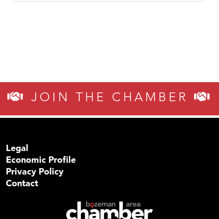
JOIN THE CHAMBER
Legal
Economic Profile
Privacy Policy
Contact