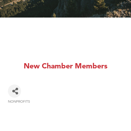
New Chamber Members
NONPROFITS
Categories