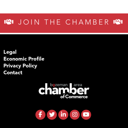
JOIN THE CHAMBER
Legal
Economic Profile
Privacy Policy
Contact