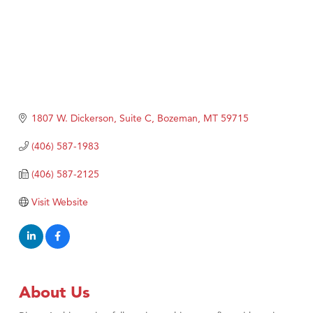
1807 W. Dickerson, Suite C
Bozeman
MT
59715
(406) 587-1983
(406) 587-2125
Visit Website
About Us