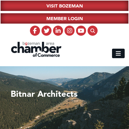
VISIT BOZEMAN
MEMBER LOGIN
Bitnar Architects