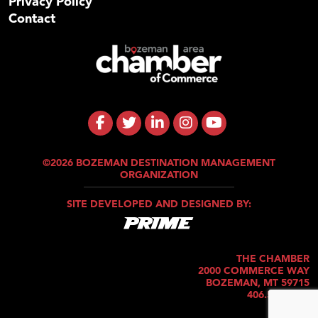
Privacy Policy
Contact
©2026 BOZEMAN DESTINATION MANAGEMENT
ORGANIZATION
SITE DEVELOPED AND DESIGNED BY:
THE CHAMBER
2000 COMMERCE WAY
BOZEMAN, MT 59715
406.586.5421