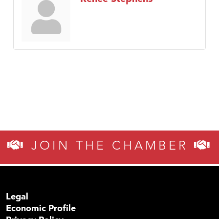
JOIN THE CHAMBER
Legal
Economic Profile