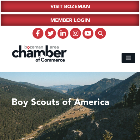
VISIT BOZEMAN
MEMBER LOGIN
Boy Scouts of America