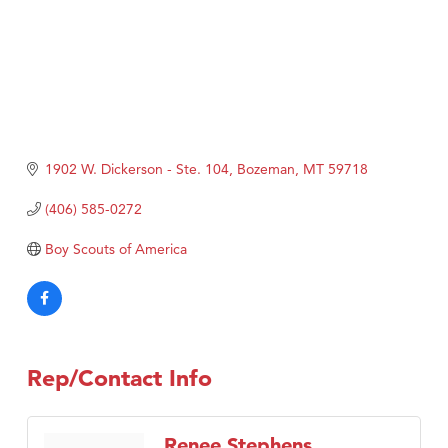
1902 W. Dickerson - Ste. 104
Bozeman
MT
59718
(406) 585-0272
Boy Scouts of America
Rep/Contact Info
Renee Stephens