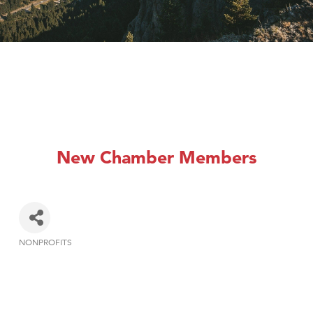
New Chamber Members
NONPROFITS
Categories