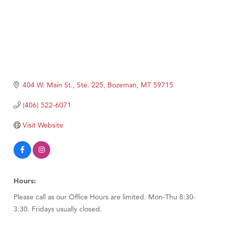
404 W. Main St., Ste. 225
Bozeman
MT
59715
(406) 522-6071
Visit Website
Hours:
Please call as our Office Hours are limited. Mon-Thu 8:30-
3:30. Fridays usually closed.