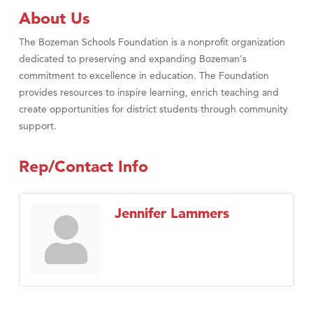
About Us
The Bozeman Schools Foundation is a nonprofit organization
dedicated to preserving and expanding Bozeman's
commitment to excellence in education. The Foundation
provides resources to inspire learning, enrich teaching and
create opportunities for district students through community
support.
Rep/Contact Info
Jennifer Lammers