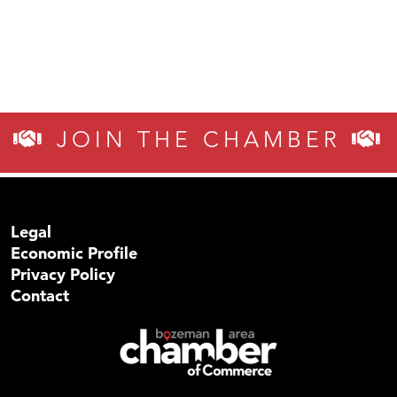
JOIN THE CHAMBER
Legal
Economic Profile
Privacy Policy
Contact