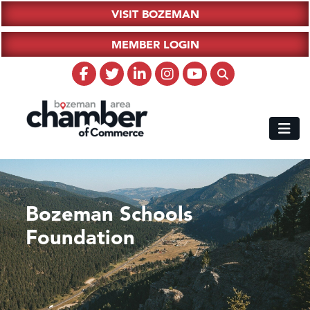
VISIT BOZEMAN
MEMBER LOGIN
Bozeman Schools
Foundation