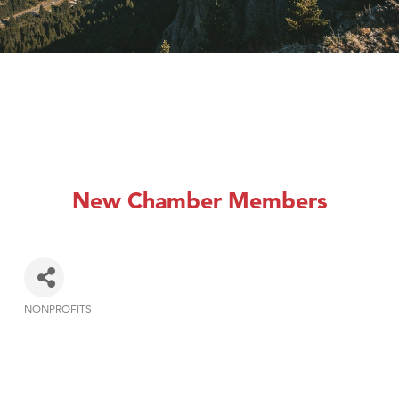
New Chamber Members
NONPROFITS
Categories