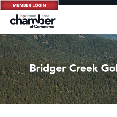
MEMBER LOGIN
Bridger Creek Go