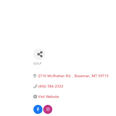
GOLF
Categories
2710 McIlhattan Rd. 
Bozeman
MT
59715
(406) 586-2333
Visit Website