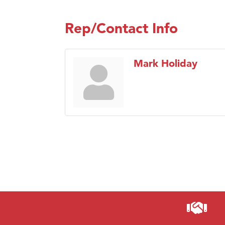
Rep/Contact Info
Mark Holiday