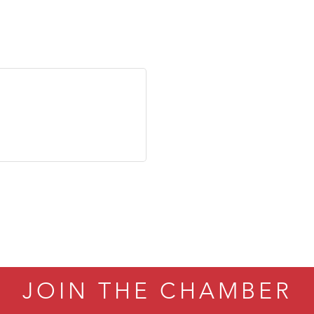
JOIN THE CHAMBER