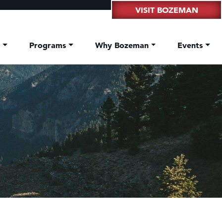
VISIT BOZEMAN
t
Programs
Why Bozeman
Events