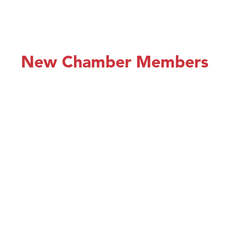
New Chamber Members