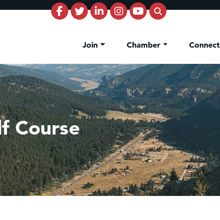
Join
Chamber
Connec
lf Course