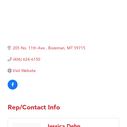
205 No. 11th Ave.
Bozeman
MT
59715
(406) 624-6150
Visit Website
Rep/Contact Info
Jessica Dehn