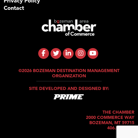
Privacy Policy
Contact
©2026 BOZEMAN DESTINATION MANAGEMENT
ORGANIZATION
SITE DEVELOPED AND DESIGNED BY:
THE CHAMBER
2000 COMMERCE WAY
BOZEMAN, MT 59715
406.586.5421