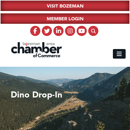
VISIT BOZEMAN
MEMBER LOGIN
Dino Drop-In