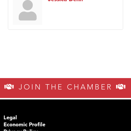
JOIN THE CHAMBER
Legal
Economic Profile