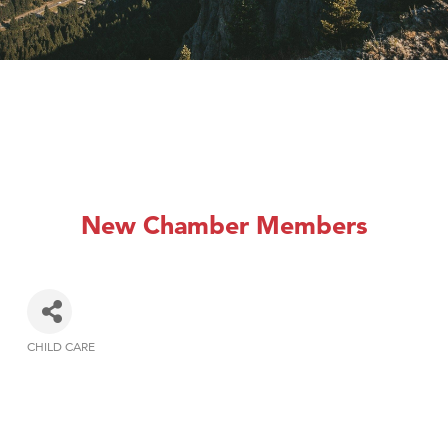
New Chamber Members
CHILD CARE
Categories