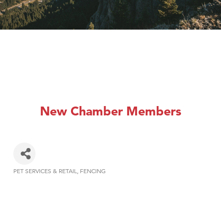
New Chamber Members
PET SERVICES & RETAIL
FENCING
Categories