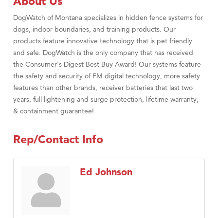
About Us
DogWatch of Montana specializes in hidden fence systems for
dogs, indoor boundaries, and training products. Our
products feature innovative technology that is pet friendly
and safe. DogWatch is the only company that has received
the Consumer's Digest Best Buy Award! Our systems feature
the safety and security of FM digital technology, more safety
features than other brands, receiver batteries that last two
years, full lightening and surge protection, lifetime warranty,
& containment guarantee!
Rep/Contact Info
Ed Johnson