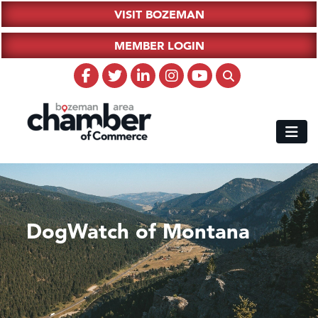
VISIT BOZEMAN
MEMBER LOGIN
DogWatch of Montana