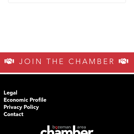
JOIN THE CHAMBER
Legal
Economic Profile
Privacy Policy
Contact