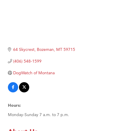
64 Skycrest
Bozeman
MT
59715
(406) 548-1599
DogWatch of Montana
Hours:
Monday-Sunday 7 a.m. to 7 p.m.