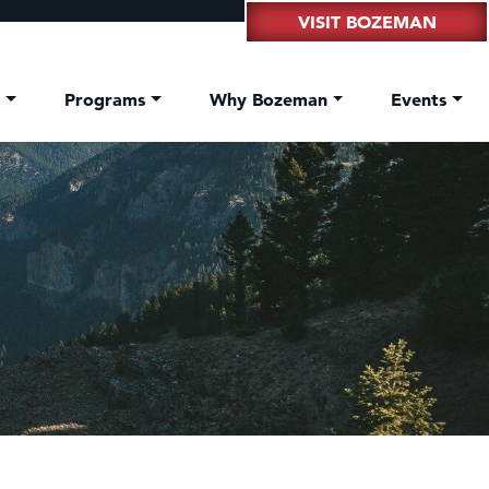
VISIT BOZEMAN
t
Programs
Why Bozeman
Events