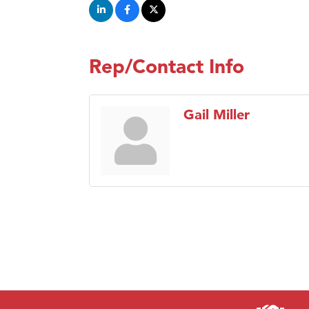
Rep/Contact Info
Gail Miller