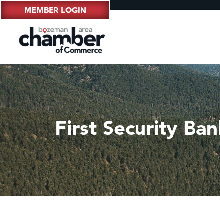
MEMBER LOGIN
First Security Ba