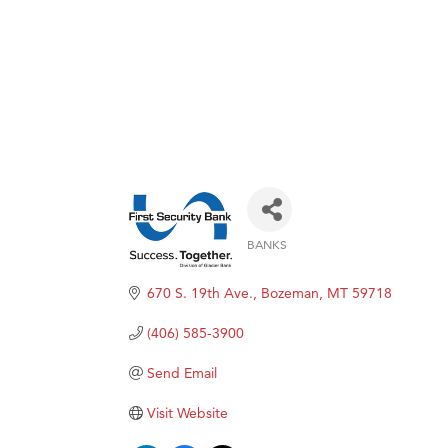
BANKS
Categories
670 S. 19th Ave.
Bozeman
MT
59718
(406) 585-3900
Send Email
Visit Website