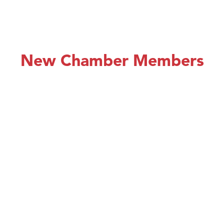
New Chamber Members