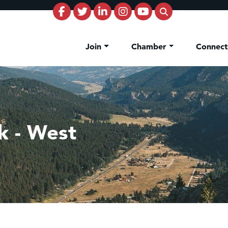
Join
Chamber
Connec
nk - West